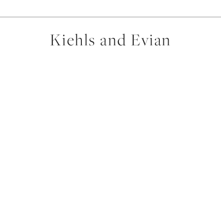
Kiehls and Evian