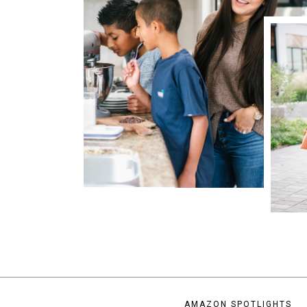
AMAZON SPOTLIGHTS