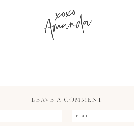
xoxo
Amanda
LEAVE A COMMENT