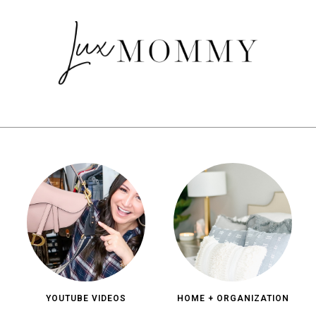
YOUTUBE VIDEOS
HOME + ORGANIZATION