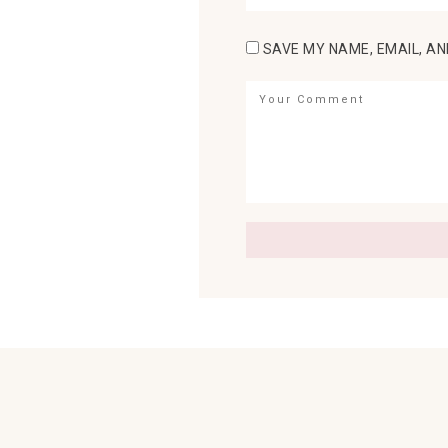
SAVE MY NAME, EMAIL, AN