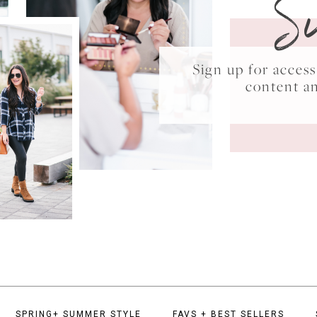
S
Sign up for acce
content a
SPRING+ SUMMER STYLE
FAVS + BEST SELLERS