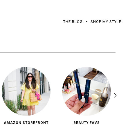
THE BLOG
SHOP MY STYLE
AMAZON STOREFRONT
BEAUTY FAVS