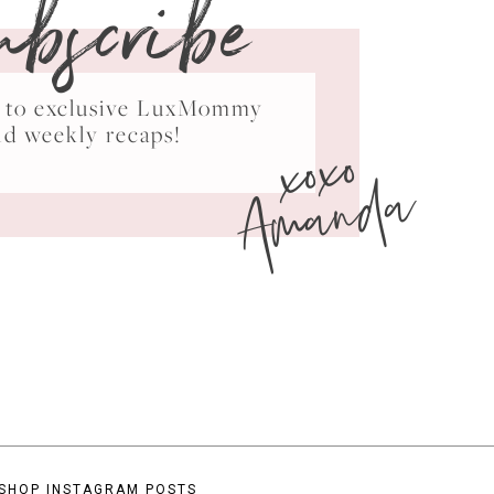
ubscribe
ss to exclusive LuxMommy
xoxo
nd weekly recaps!
Amanda
SHOP INSTAGRAM POSTS