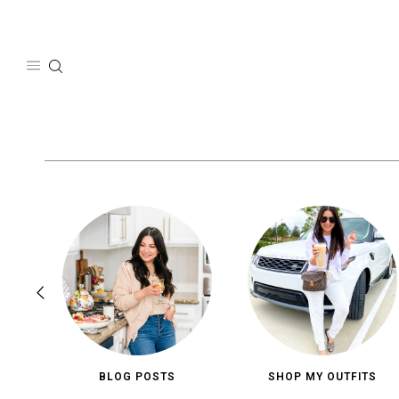
Skip
to
content
BLOG POSTS
SHOP MY OUTFITS