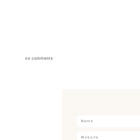
no comments