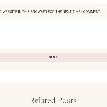
D WEBSITE IN THIS BROWSER FOR THE NEXT TIME I COMMENT.
Related Posts