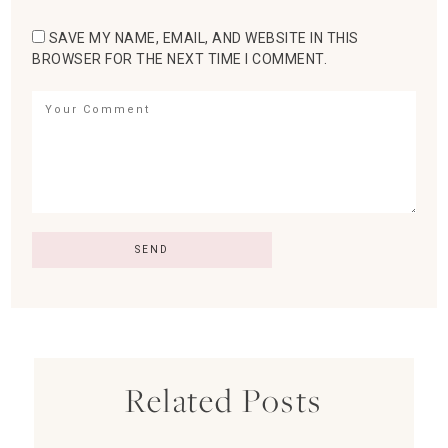
SAVE MY NAME, EMAIL, AND WEBSITE IN THIS
BROWSER FOR THE NEXT TIME I COMMENT.
Related Posts