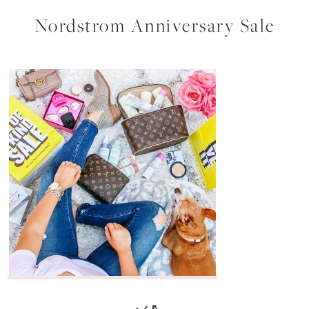
Nordstrom Anniversary Sale