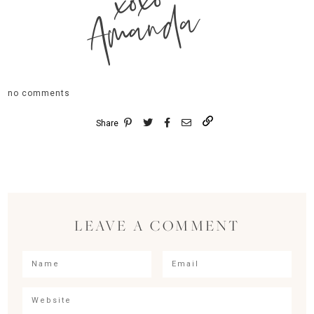
xoxo
Amanda
no comments
Share
LEAVE A COMMENT