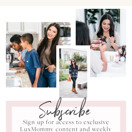
Subscribe
Sign up for access to exclusive
LuxMommy content and weekly