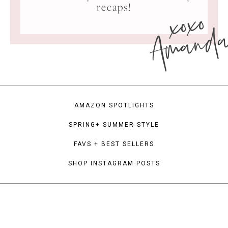
xoxo
recaps!
Amand
AMAZON SPOTLIGHTS
SPRING+ SUMMER STYLE
FAVS + BEST SELLERS
SHOP INSTAGRAM POSTS