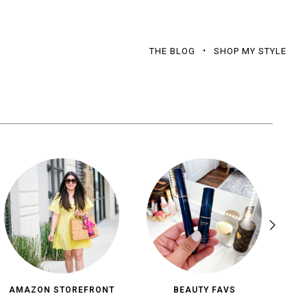
THE BLOG
SHOP MY STYLE
AMAZON STOREFRONT
BEAUTY FAVS