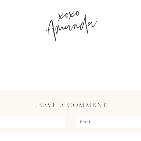
xoxo
Amanda
LEAVE A COMMENT