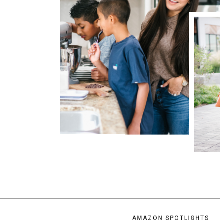
AMAZON SPOTLIGHTS