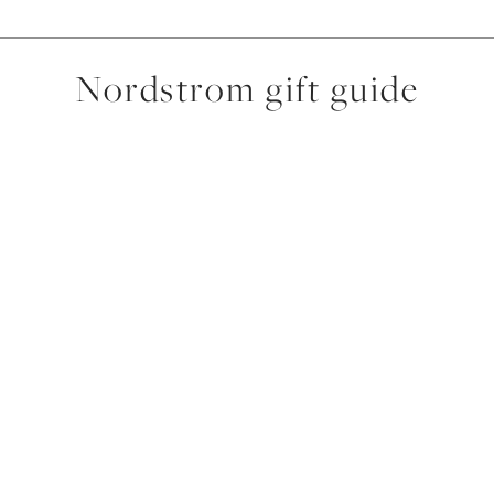
Nordstrom gift guide