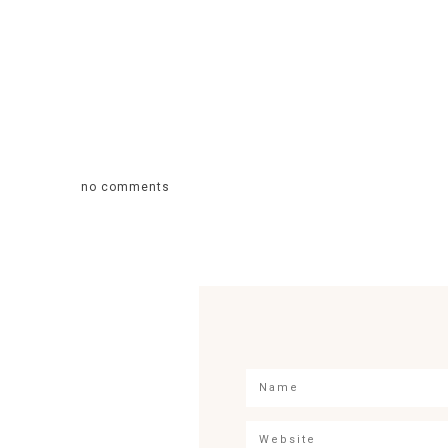
no comments