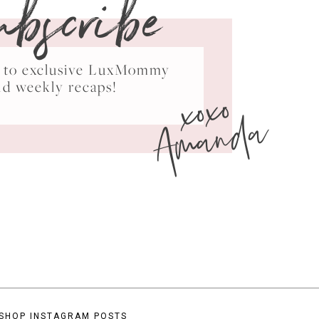
ubscribe
ss to exclusive LuxMommy
xoxo
nd weekly recaps!
Amanda
SHOP INSTAGRAM POSTS