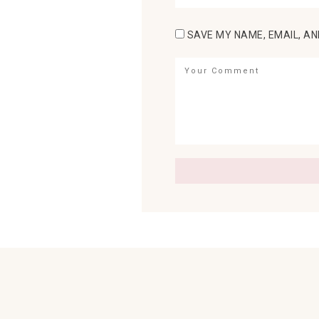
SAVE MY NAME, EMAIL, AN