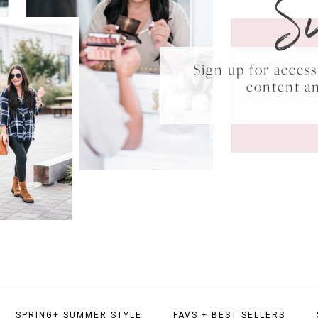
S
Sign up for acce
content a
SPRING+ SUMMER STYLE
FAVS + BEST SELLERS