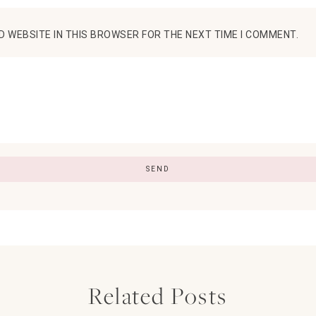
D WEBSITE IN THIS BROWSER FOR THE NEXT TIME I COMMENT.
Related Posts