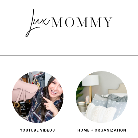
YOUTUBE VIDEOS
HOME + ORGANIZATION