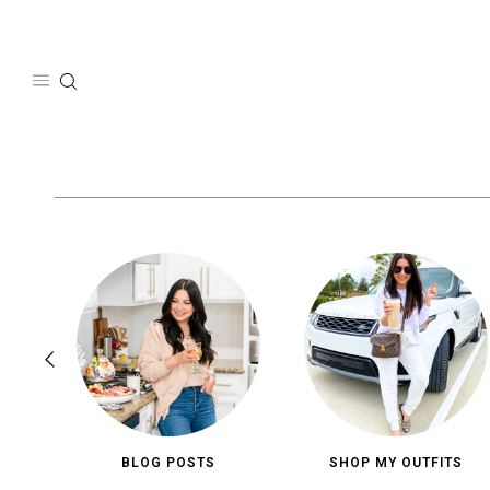
Skip
to
content
BLOG POSTS
SHOP MY OUTFITS