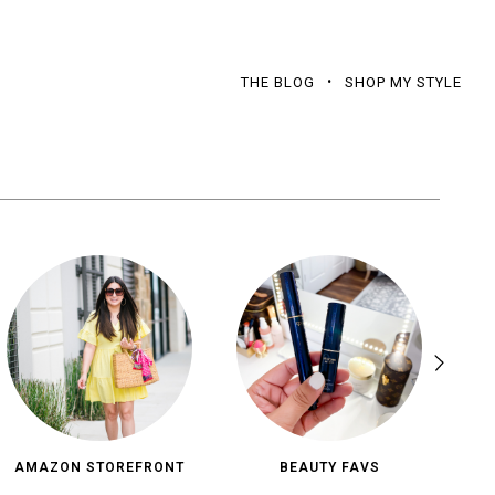
THE BLOG
SHOP MY STYLE
AMAZON STOREFRONT
BEAUTY FAVS