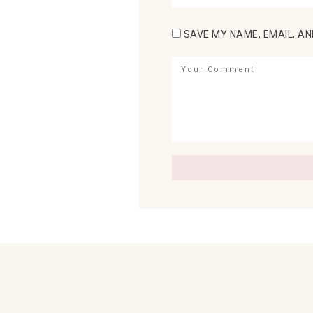
SAVE MY NAME, EMAIL, AN