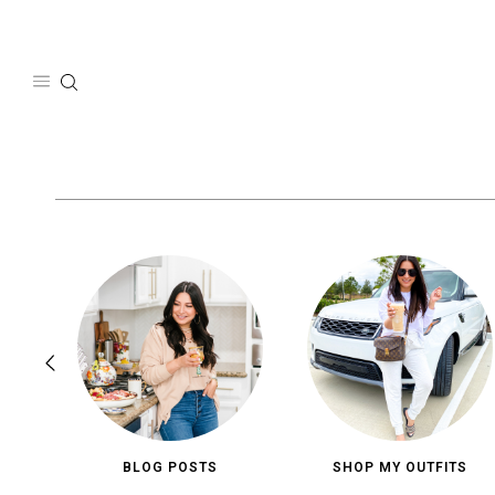
Skip
to
content
BLOG POSTS
SHOP MY OUTFITS