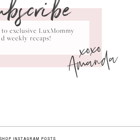
ubscribe
ss to exclusive LuxMommy
xoxo
nd weekly recaps!
Amanda
SHOP INSTAGRAM POSTS