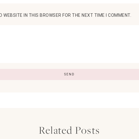
D WEBSITE IN THIS BROWSER FOR THE NEXT TIME I COMMENT.
Related Posts