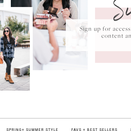
S
Sign up for acce
content a
SPRING+ SUMMER STYLE
FAVS + BEST SELLERS