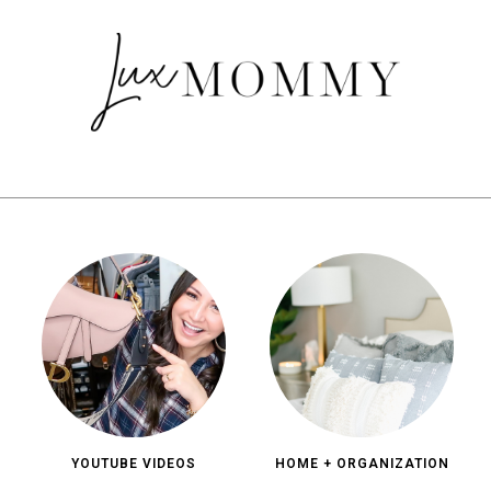
YOUTUBE VIDEOS
HOME + ORGANIZATION