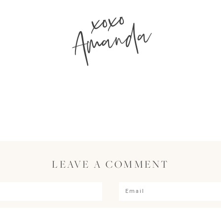
xoxo
Amanda
LEAVE A COMMENT