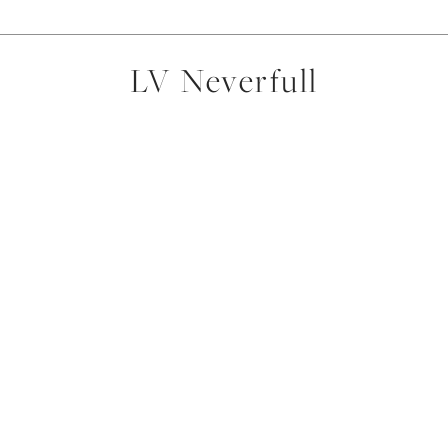
LV Neverfull