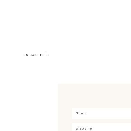
no comments