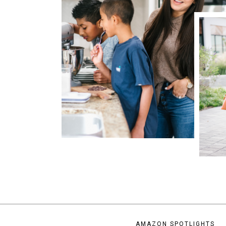
AMAZON SPOTLIGHTS