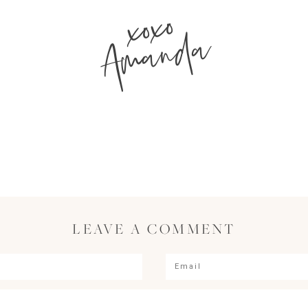
xoxo
Amanda
LEAVE A COMMENT