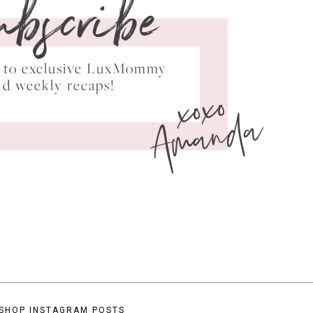
ubscribe
ss to exclusive LuxMommy
xoxo
nd weekly recaps!
Amanda
SHOP INSTAGRAM POSTS