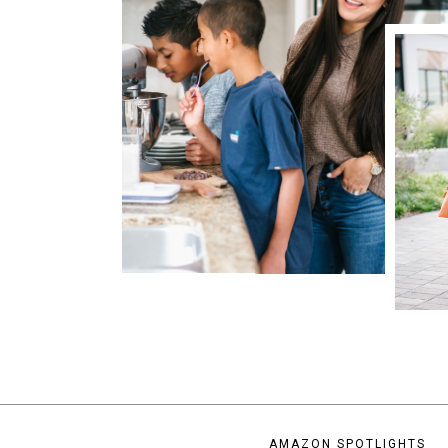
AMAZON SPOTLIGHTS