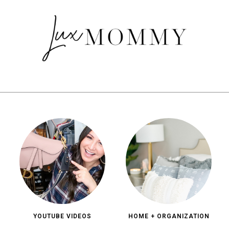
YOUTUBE VIDEOS
HOME + ORGANIZATION