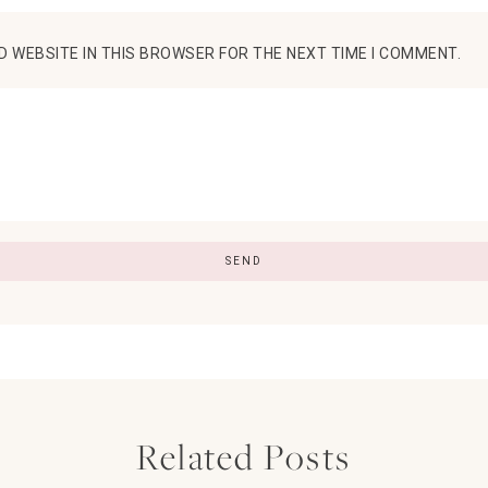
D WEBSITE IN THIS BROWSER FOR THE NEXT TIME I COMMENT.
Related Posts