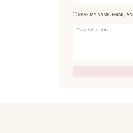
SAVE MY NAME, EMAIL, AN