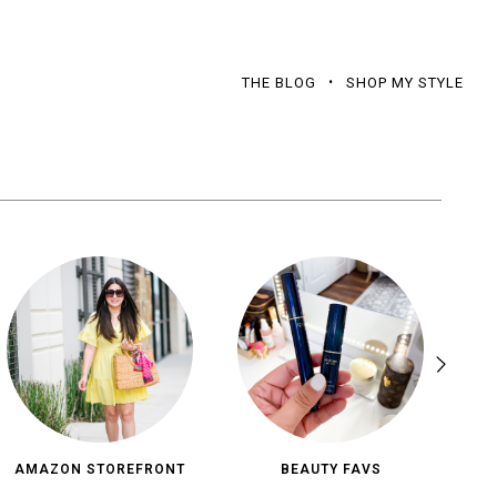
THE BLOG
SHOP MY STYLE
AMAZON STOREFRONT
BEAUTY FAVS