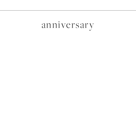
anniversary