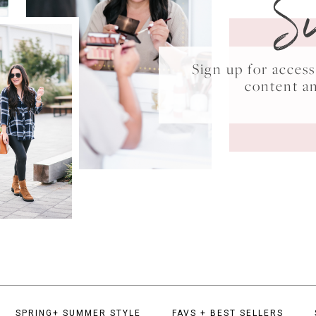
S
Sign up for acce
content a
SPRING+ SUMMER STYLE
FAVS + BEST SELLERS