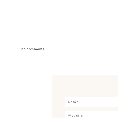
no comments