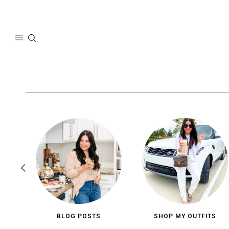
Skip
to
content
BLOG POSTS
SHOP MY OUTFITS