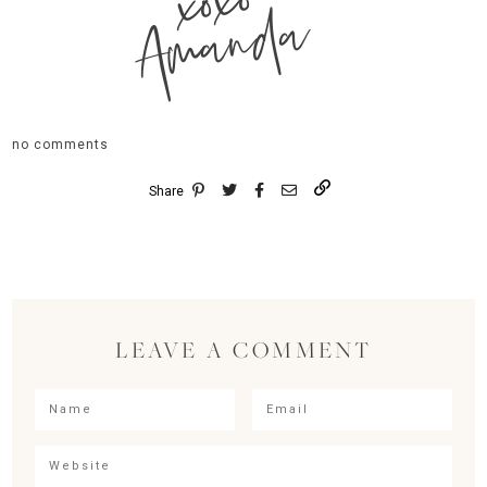
xoxo
Amanda
no comments
Share
LEAVE A COMMENT