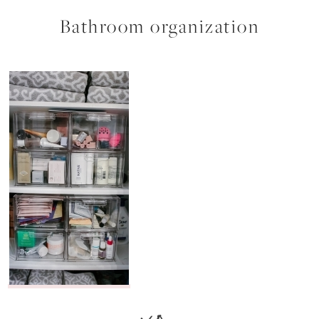
Bathroom organization