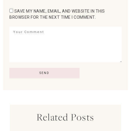
SAVE MY NAME, EMAIL, AND WEBSITE IN THIS
BROWSER FOR THE NEXT TIME I COMMENT.
Related Posts