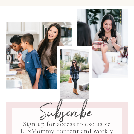
Subscribe
Sign up for access to exclusive
LuxMommy content and weekly