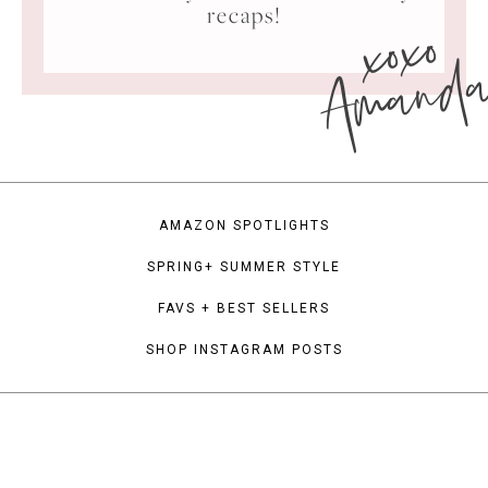
xoxo
recaps!
Amand
AMAZON SPOTLIGHTS
SPRING+ SUMMER STYLE
FAVS + BEST SELLERS
SHOP INSTAGRAM POSTS