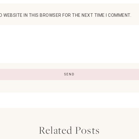
D WEBSITE IN THIS BROWSER FOR THE NEXT TIME I COMMENT.
Related Posts