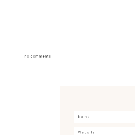
no comments