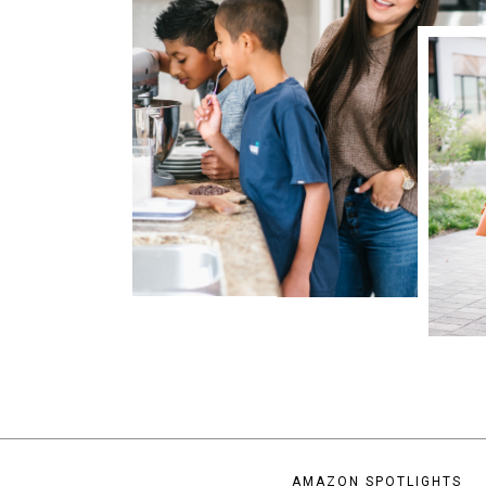
AMAZON SPOTLIGHTS