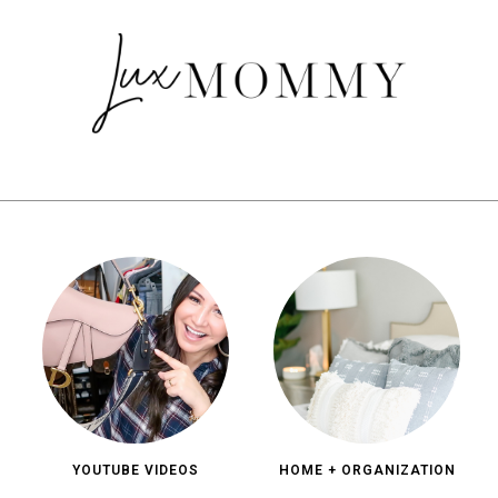
YOUTUBE VIDEOS
HOME + ORGANIZATION