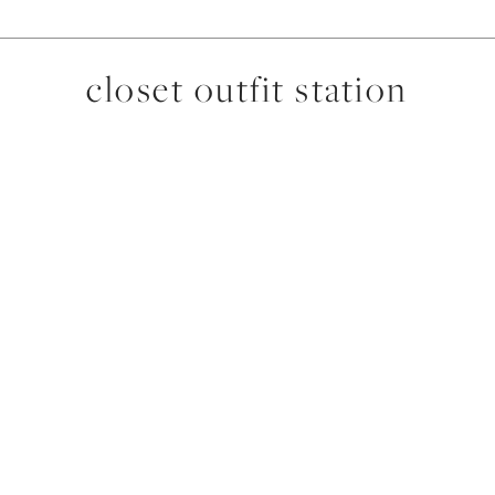
closet outfit station