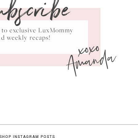
ubscribe
ss to exclusive LuxMommy
xoxo
nd weekly recaps!
Amanda
SHOP INSTAGRAM POSTS