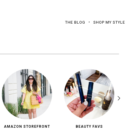
THE BLOG
SHOP MY STYLE
AMAZON STOREFRONT
BEAUTY FAVS