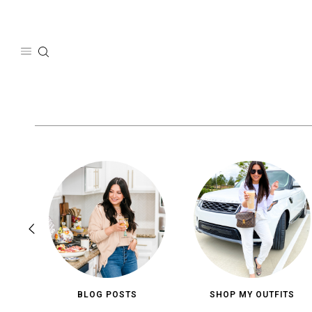
Skip
to
content
BLOG POSTS
SHOP MY OUTFITS