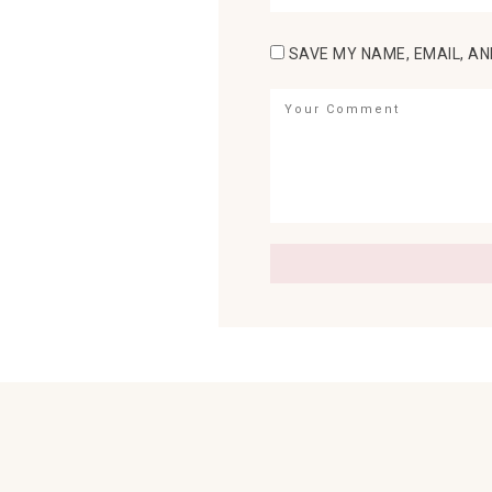
SAVE MY NAME, EMAIL, AN