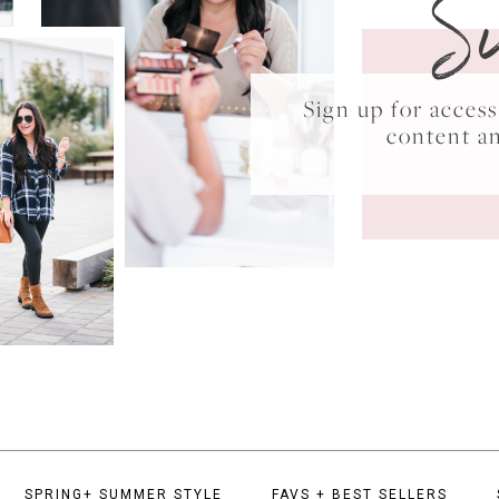
S
Sign up for acce
content a
SPRING+ SUMMER STYLE
FAVS + BEST SELLERS