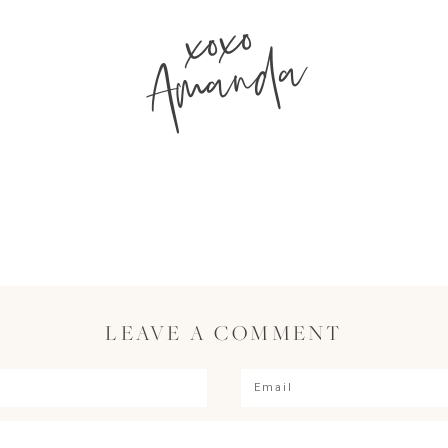
xoxo
Amanda
LEAVE A COMMENT