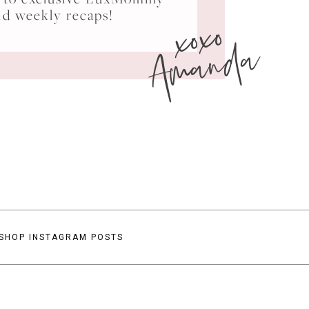
xoxo
nd weekly recaps!
Amanda
SHOP INSTAGRAM POSTS