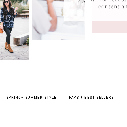
content a
SPRING+ SUMMER STYLE
FAVS + BEST SELLERS