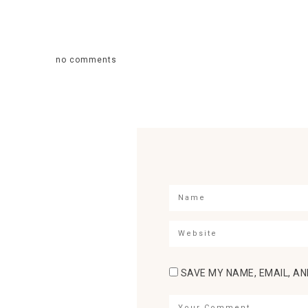
no comments
SAVE MY NAME, EMAIL, AN