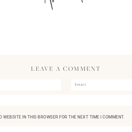
LEAVE A COMMENT
D WEBSITE IN THIS BROWSER FOR THE NEXT TIME I COMMENT.