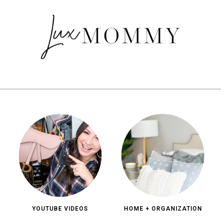
YOUTUBE VIDEOS
HOME + ORGANIZATION