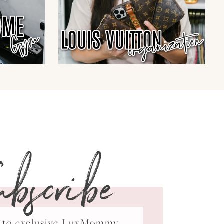
ubscribe
ss to exclusive LuxMommy