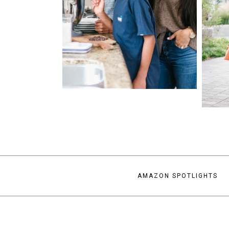
AMAZON SPOTLIGHTS