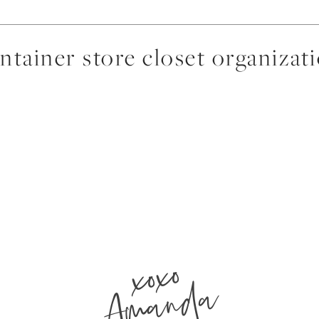
ntainer store closet organizat
xoxo
Amanda