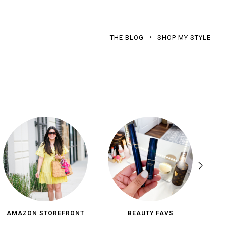
THE BLOG
SHOP MY STYLE
AMAZON STOREFRONT
BEAUTY FAVS