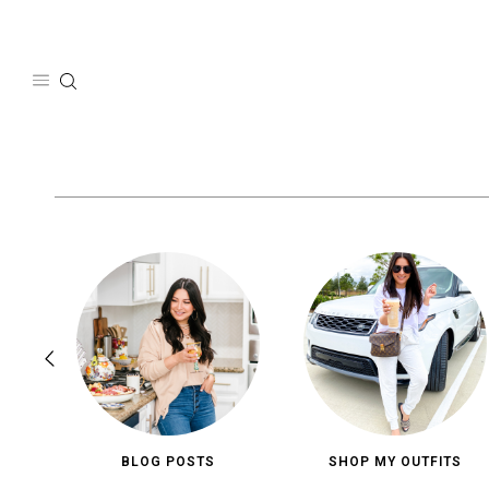
Skip
to
content
BLOG POSTS
SHOP MY OUTFITS