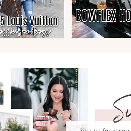
S
Sign up for acce