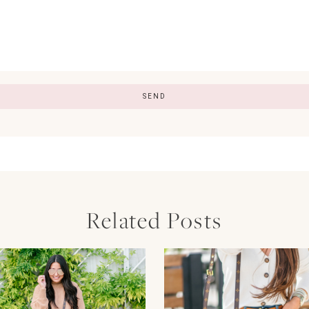
Related Posts