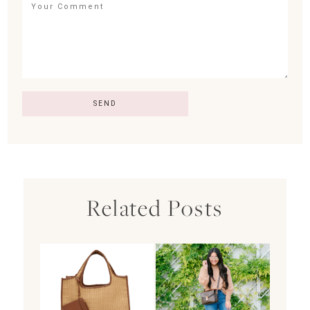
Related Posts