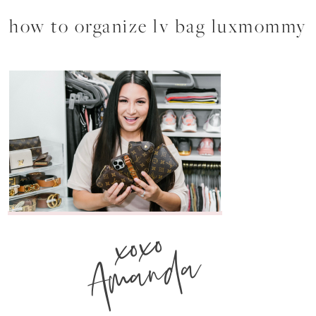
how to organize lv bag luxmommy
xoxo
Amanda