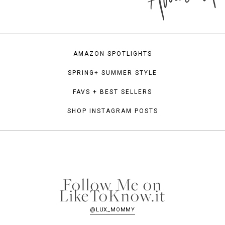
AMAZON SPOTLIGHTS
SPRING+ SUMMER STYLE
FAVS + BEST SELLERS
SHOP INSTAGRAM POSTS
Follow Me on
LikeToKnow.it
@LUX_MOMMY