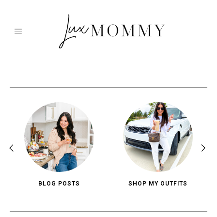
Skip
to
content
BLOG POSTS
SHOP MY OUTFITS