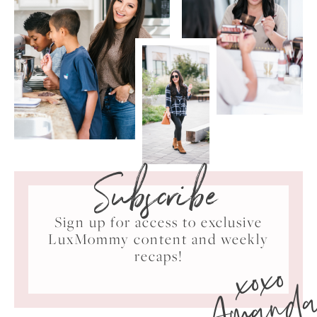
Subscribe
Sign up for access to exclusive
LuxMommy content and weekly
xoxo
recaps!
Amand