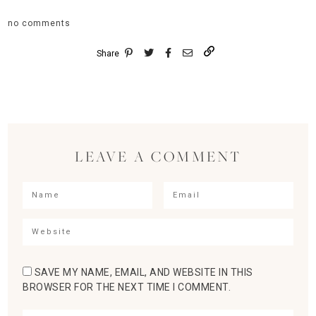
no comments
Share
LEAVE A COMMENT
SAVE MY NAME, EMAIL, AND WEBSITE IN THIS
BROWSER FOR THE NEXT TIME I COMMENT.