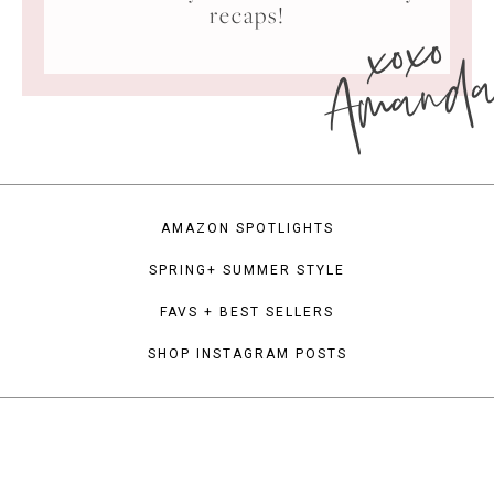
xoxo
recaps!
Amand
AMAZON SPOTLIGHTS
SPRING+ SUMMER STYLE
FAVS + BEST SELLERS
SHOP INSTAGRAM POSTS