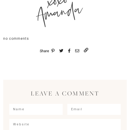
xoxo
Amanda
no comments
Share
LEAVE A COMMENT