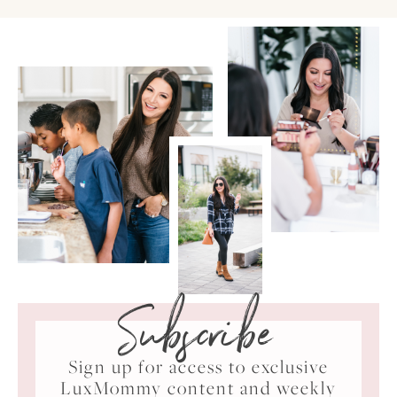
Subscribe
Sign up for access to exclusive
LuxMommy content and weekly