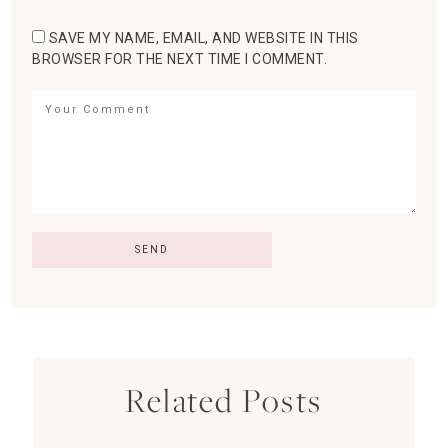
SAVE MY NAME, EMAIL, AND WEBSITE IN THIS
BROWSER FOR THE NEXT TIME I COMMENT.
Related Posts