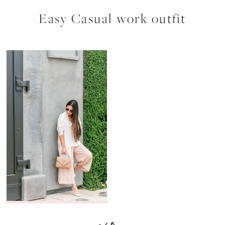
Easy Casual work outfit