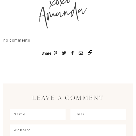
xoxo
Amanda
no comments
Share
LEAVE A COMMENT