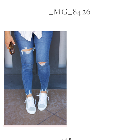
_MG_8426