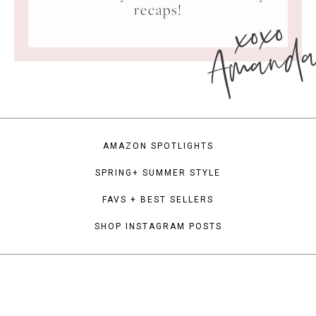
xoxo
recaps!
Amand
AMAZON SPOTLIGHTS
SPRING+ SUMMER STYLE
FAVS + BEST SELLERS
SHOP INSTAGRAM POSTS