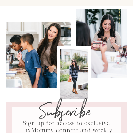
Subscribe
Sign up for access to exclusive
LuxMommy content and weekly