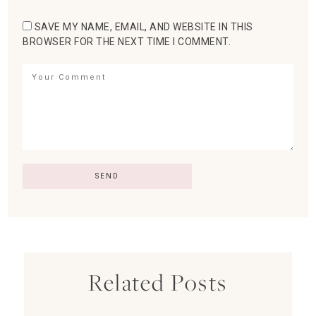
SAVE MY NAME, EMAIL, AND WEBSITE IN THIS
BROWSER FOR THE NEXT TIME I COMMENT.
Related Posts