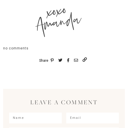
xoxo
Amanda
no comments
Share
LEAVE A COMMENT