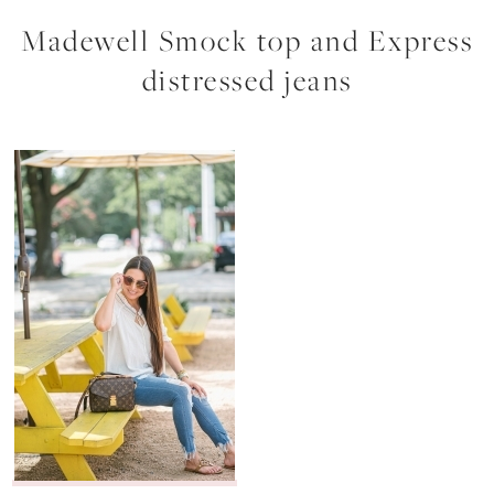
Madewell Smock top and Express
distressed jeans