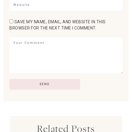
SAVE MY NAME, EMAIL, AND WEBSITE IN THIS
BROWSER FOR THE NEXT TIME I COMMENT.
Related Posts