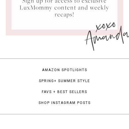
Sign up for access to exclusive
LuxMommy content and weekly
xoxo
recaps!
Amand
AMAZON SPOTLIGHTS
SPRING+ SUMMER STYLE
FAVS + BEST SELLERS
SHOP INSTAGRAM POSTS