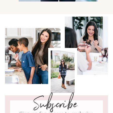
Subscribe