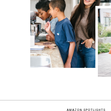
AMAZON SPOTLIGHTS