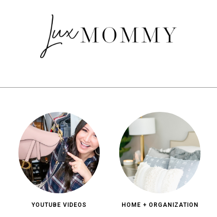
YOUTUBE VIDEOS
HOME + ORGANIZATION