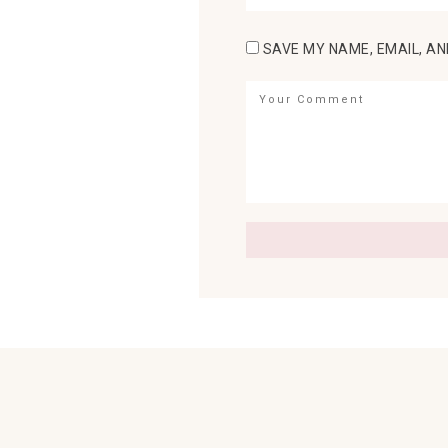
SAVE MY NAME, EMAIL, AN