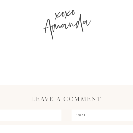
xoxo
Amanda
LEAVE A COMMENT