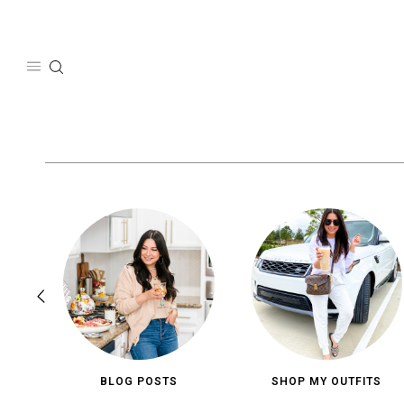
Skip
to
content
BLOG POSTS
SHOP MY OUTFITS