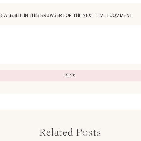
D WEBSITE IN THIS BROWSER FOR THE NEXT TIME I COMMENT.
Related Posts