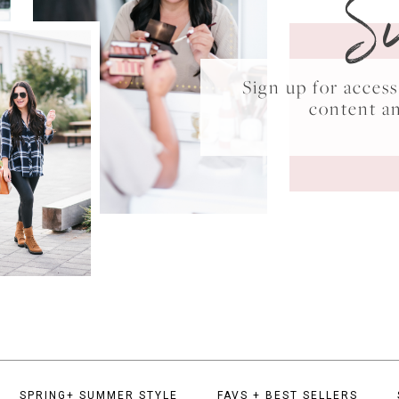
S
Sign up for acce
content a
SPRING+ SUMMER STYLE
FAVS + BEST SELLERS