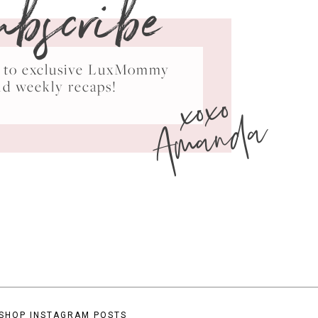
ubscribe
ss to exclusive LuxMommy
xoxo
nd weekly recaps!
Amanda
SHOP INSTAGRAM POSTS