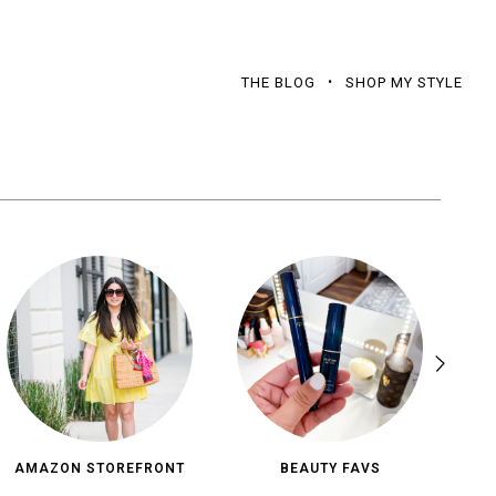
THE BLOG
SHOP MY STYLE
AMAZON STOREFRONT
BEAUTY FAVS