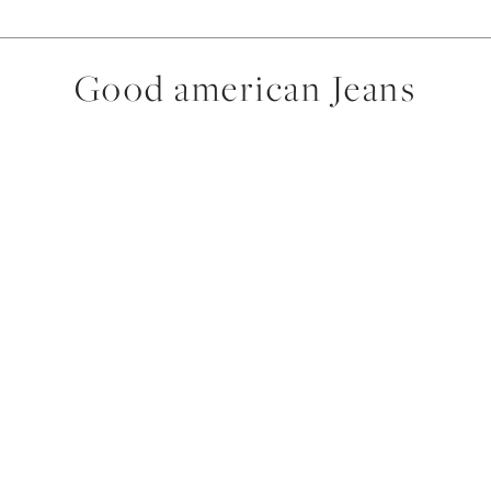
Good american Jeans