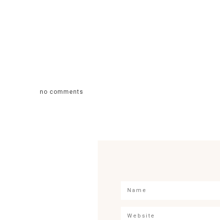
no comments