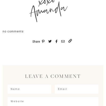
xoxo
Amanda
no comments
Share
LEAVE A COMMENT