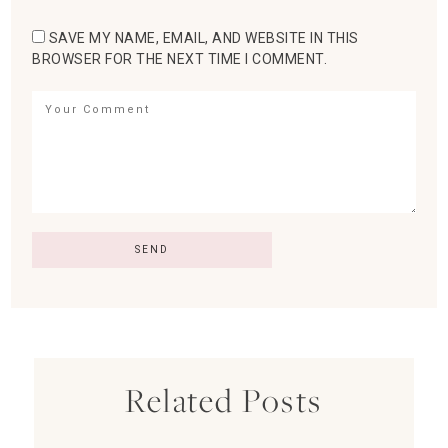
SAVE MY NAME, EMAIL, AND WEBSITE IN THIS
BROWSER FOR THE NEXT TIME I COMMENT.
Related Posts