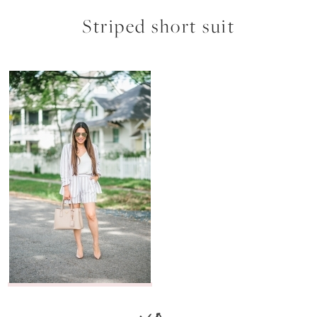
Striped short suit