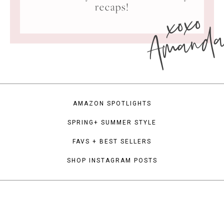
xoxo
recaps!
Amand
AMAZON SPOTLIGHTS
SPRING+ SUMMER STYLE
FAVS + BEST SELLERS
SHOP INSTAGRAM POSTS