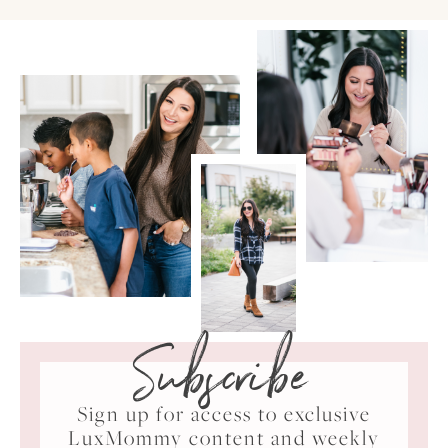
Subscribe
Sign up for access to exclusive
LuxMommy content and weekly