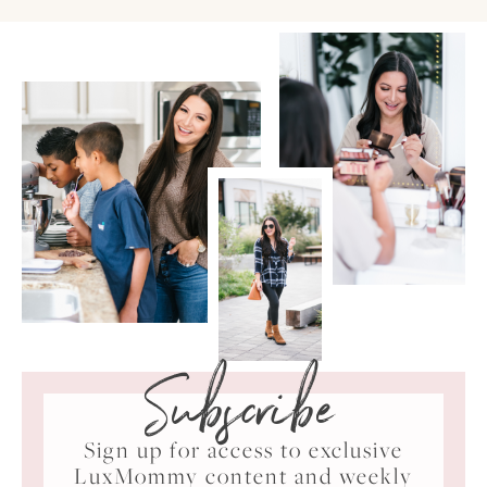
Subscribe
Sign up for access to exclusive
LuxMommy content and weekly