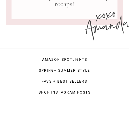
xoxo
recaps!
Amand
AMAZON SPOTLIGHTS
SPRING+ SUMMER STYLE
FAVS + BEST SELLERS
SHOP INSTAGRAM POSTS