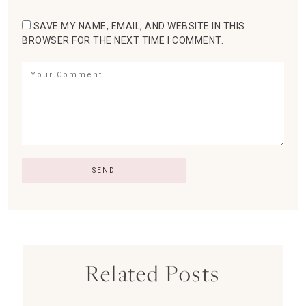
SAVE MY NAME, EMAIL, AND WEBSITE IN THIS
BROWSER FOR THE NEXT TIME I COMMENT.
Related Posts