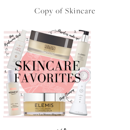
Copy of Skincare