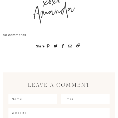
xoxo
Amanda
no comments
Share
LEAVE A COMMENT