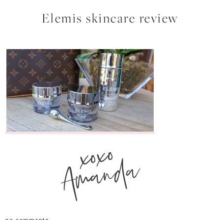
Elemis skincare review
xoxo
Amanda