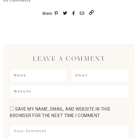
no comments
Share
LEAVE A COMMENT
SAVE MY NAME, EMAIL, AND WEBSITE IN THIS
BROWSER FOR THE NEXT TIME I COMMENT.