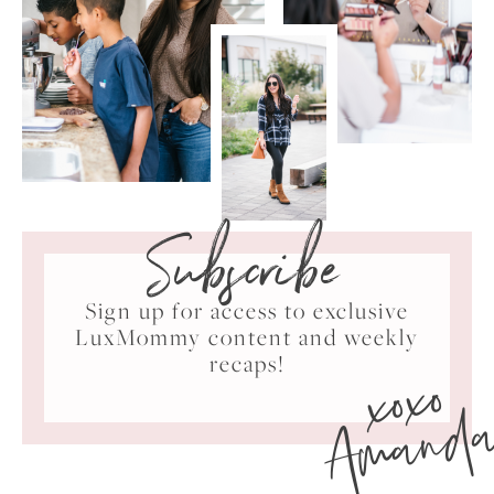
Subscribe
Sign up for access to exclusive
LuxMommy content and weekly
xoxo
recaps!
Amand