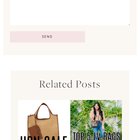
Related Posts