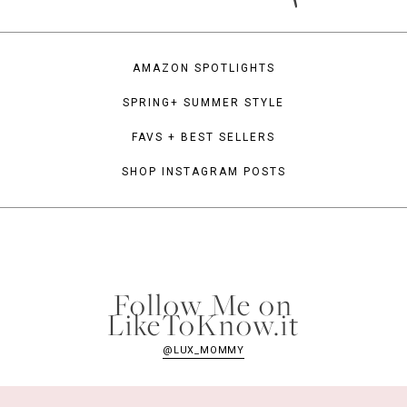
AMAZON SPOTLIGHTS
SPRING+ SUMMER STYLE
FAVS + BEST SELLERS
SHOP INSTAGRAM POSTS
Follow Me on
LikeToKnow.it
@LUX_MOMMY