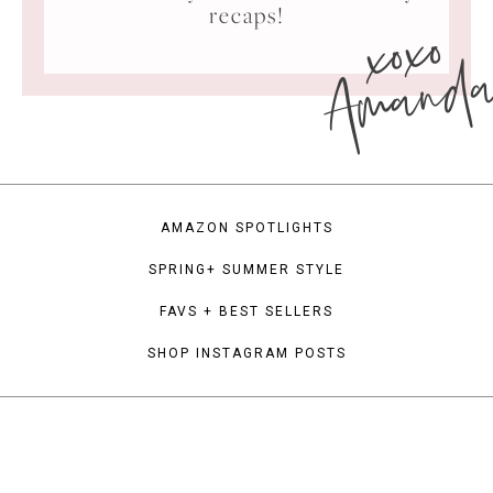
xoxo
recaps!
Amand
AMAZON SPOTLIGHTS
SPRING+ SUMMER STYLE
FAVS + BEST SELLERS
SHOP INSTAGRAM POSTS