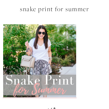
snake print for summer