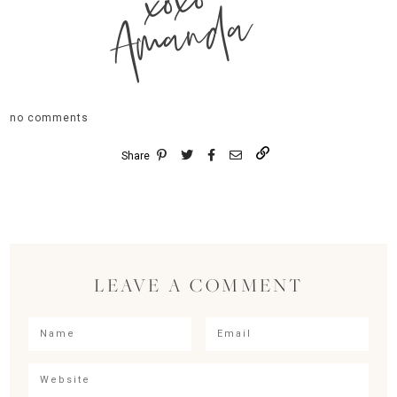
xoxo
Amanda
no comments
Share
LEAVE A COMMENT