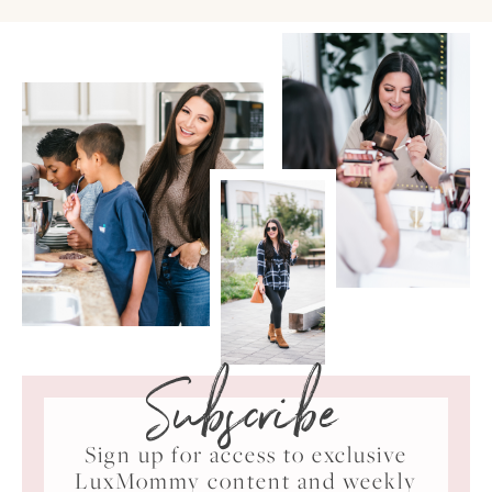
Subscribe
Sign up for access to exclusive
LuxMommy content and weekly