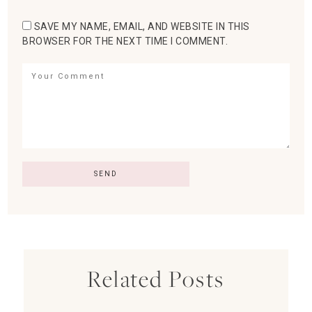
SAVE MY NAME, EMAIL, AND WEBSITE IN THIS
BROWSER FOR THE NEXT TIME I COMMENT.
Related Posts