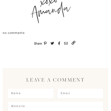
xoxo
Amanda
no comments
Share
LEAVE A COMMENT