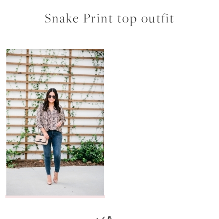
Snake Print top outfit