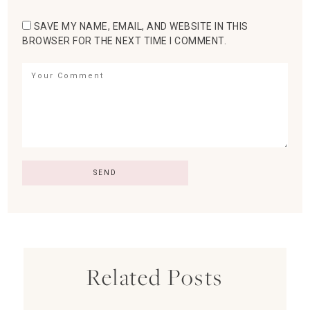
SAVE MY NAME, EMAIL, AND WEBSITE IN THIS
BROWSER FOR THE NEXT TIME I COMMENT.
Related Posts