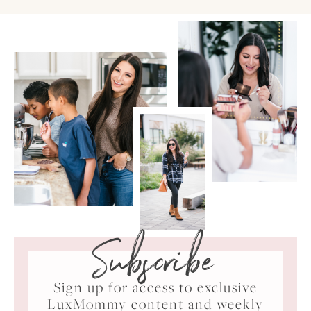
Subscribe
Sign up for access to exclusive
LuxMommy content and weekly