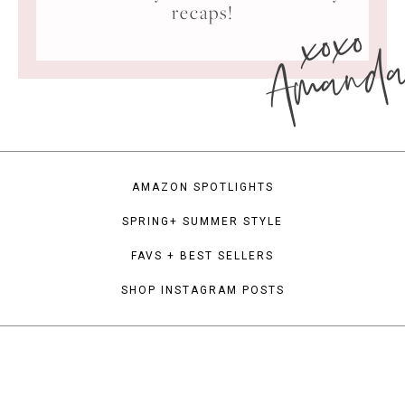
xoxo
recaps!
Amand
AMAZON SPOTLIGHTS
SPRING+ SUMMER STYLE
FAVS + BEST SELLERS
SHOP INSTAGRAM POSTS