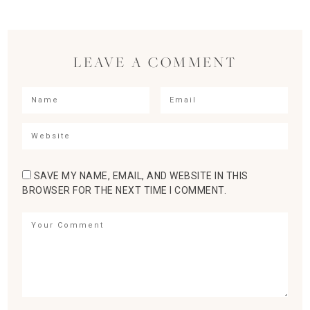
LEAVE A COMMENT
SAVE MY NAME, EMAIL, AND WEBSITE IN THIS
BROWSER FOR THE NEXT TIME I COMMENT.