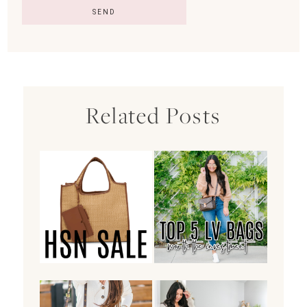
Related Posts