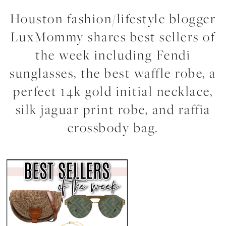
Houston fashion/lifestyle blogger
LuxMommy shares best sellers of
the week including Fendi
sunglasses, the best waffle robe, a
perfect 14k gold initial necklace,
silk jaguar print robe, and raffia
crossbody bag.