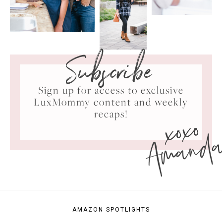
Subscribe
Sign up for access to exclusive
LuxMommy content and weekly
xoxo
recaps!
Amand
AMAZON SPOTLIGHTS