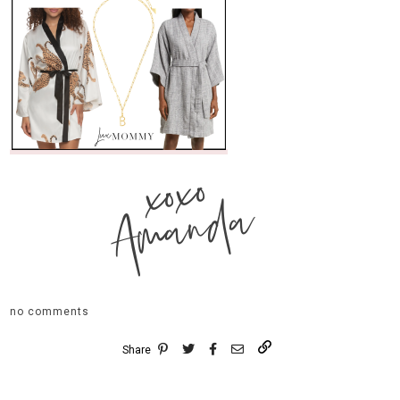
xoxo
Amanda
no comments
Share