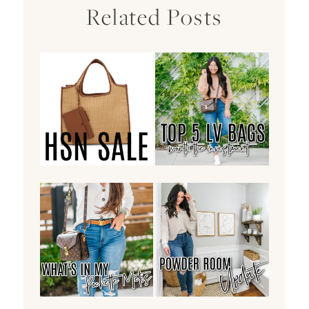
Related Posts