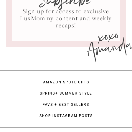
Subscribe
Sign up for access to exclusive
LuxMommy content and weekly
xoxo
recaps!
Amand
AMAZON SPOTLIGHTS
SPRING+ SUMMER STYLE
FAVS + BEST SELLERS
SHOP INSTAGRAM POSTS