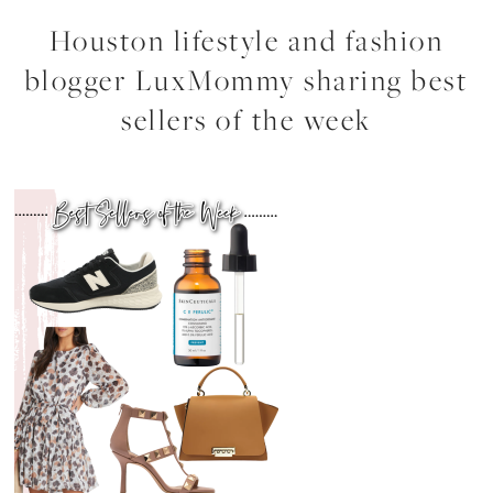
Houston lifestyle and fashion
blogger LuxMommy sharing best
sellers of the week