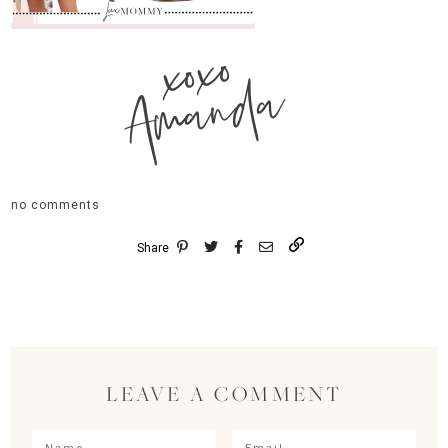
xoxo
Amanda
no comments
Share
LEAVE A COMMENT