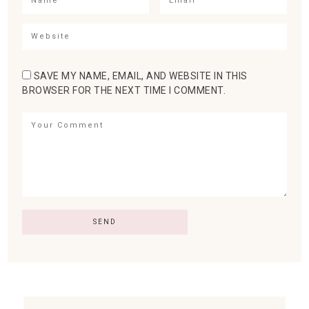
SAVE MY NAME, EMAIL, AND WEBSITE IN THIS
BROWSER FOR THE NEXT TIME I COMMENT.