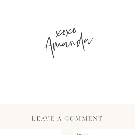
xoxo
Amanda
LEAVE A COMMENT