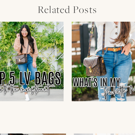
Related Posts