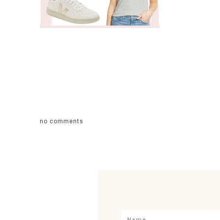
no comments