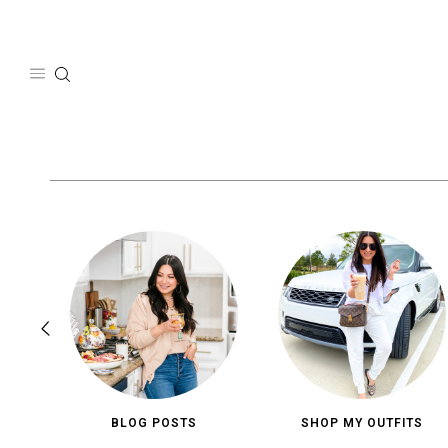
Skip
to
content
BLOG POSTS
SHOP MY OUTFITS