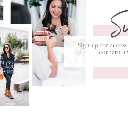
S
Sign up for acce
content a