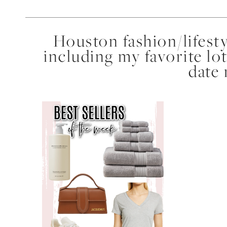
Houston fashion/lifest
including my favorite lot
date 