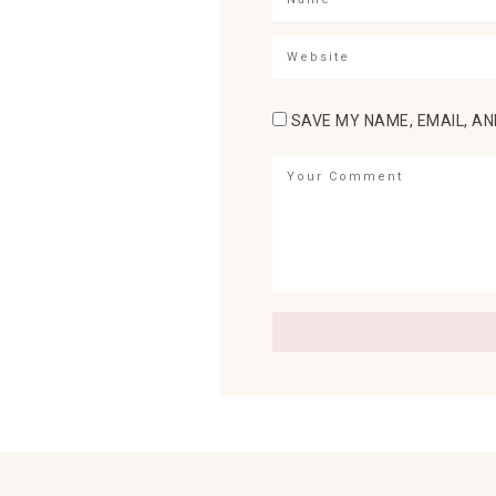
SAVE MY NAME, EMAIL, AN