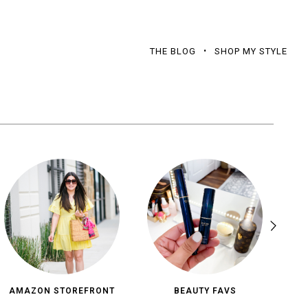
THE BLOG
SHOP MY STYLE
AMAZON STOREFRONT
BEAUTY FAVS