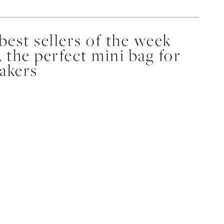
est sellers of the week
, the perfect mini bag for
eakers