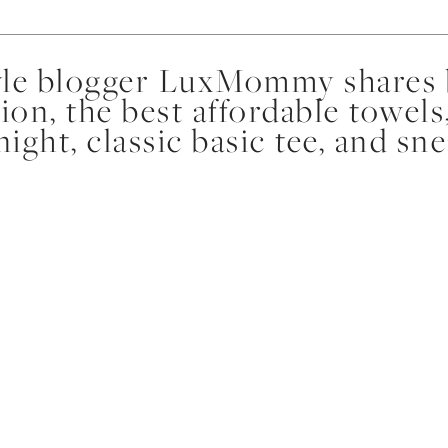
yle blogger LuxMommy shares b
ion, the best affordable towels
night, classic basic tee, and sn