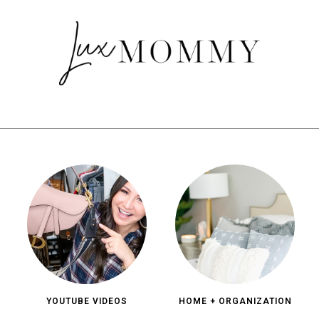
YOUTUBE VIDEOS
HOME + ORGANIZATION