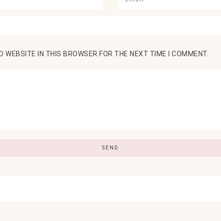
D WEBSITE IN THIS BROWSER FOR THE NEXT TIME I COMMENT.