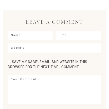
LEAVE A COMMENT
SAVE MY NAME, EMAIL, AND WEBSITE IN THIS
BROWSER FOR THE NEXT TIME I COMMENT.