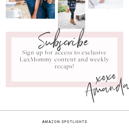
Subscribe
Sign up for access to exclusive
LuxMommy content and weekly
xoxo
recaps!
Amand
AMAZON SPOTLIGHTS