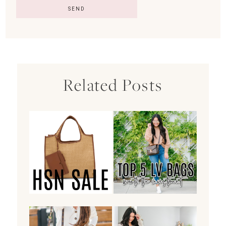
Related Posts