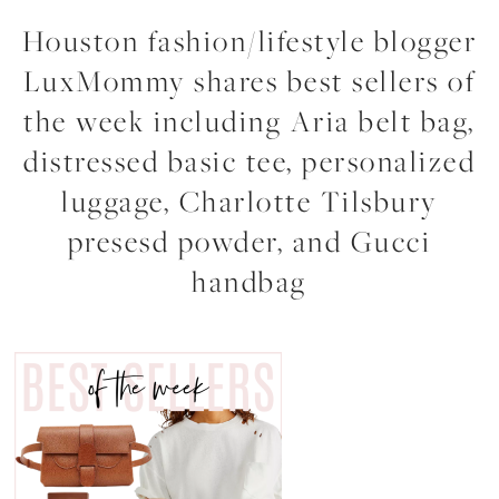
Houston fashion/lifestyle blogger
LuxMommy shares best sellers of
the week including Aria belt bag,
distressed basic tee, personalized
luggage, Charlotte Tilsbury
presesd powder, and Gucci
handbag