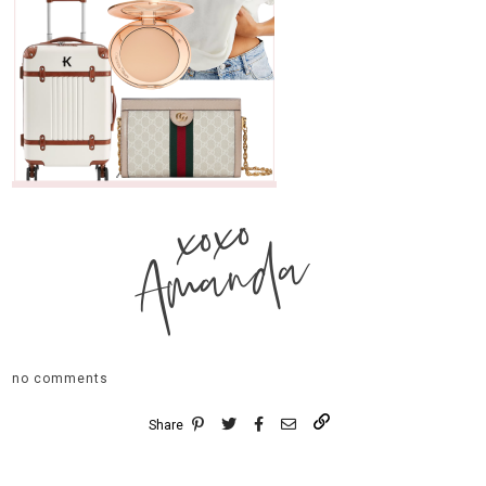
xoxo
Amanda
no comments
Share