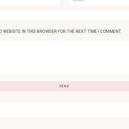
D WEBSITE IN THIS BROWSER FOR THE NEXT TIME I COMMENT.