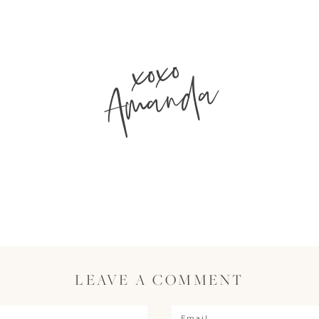
xoxo
Amanda
LEAVE A COMMENT