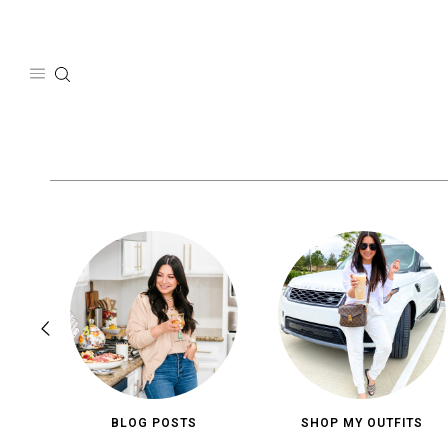
Skip
to
content
BLOG POSTS
SHOP MY OUTFITS