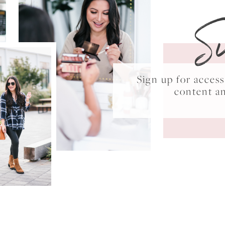
S
Sign up for acce
content a