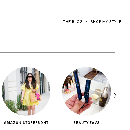
THE BLOG
SHOP MY STYLE
AMAZON STOREFRONT
BEAUTY FAVS