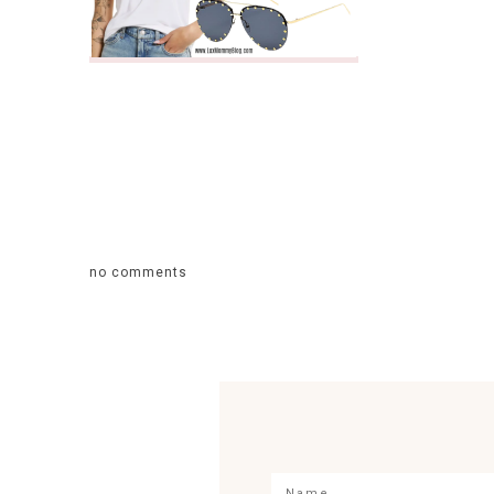
no comments