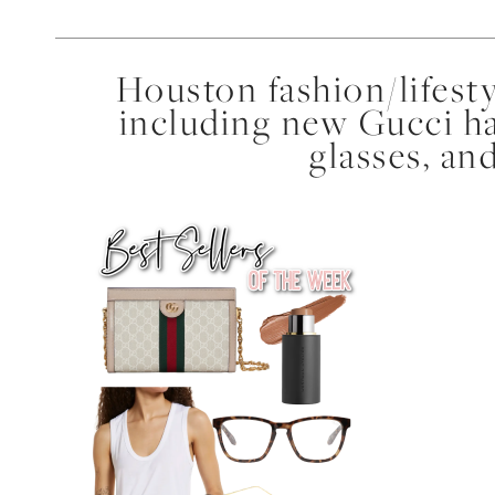
Houston fashion/lifest
including new Gucci ha
glasses, a