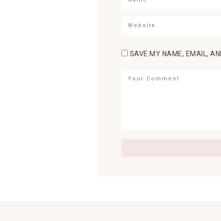
SAVE MY NAME, EMAIL, AN