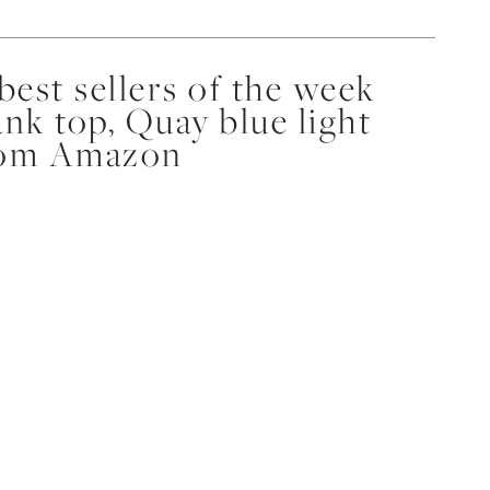
est sellers of the week
nk top, Quay blue light
from Amazon