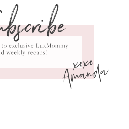
ubscribe
ss to exclusive LuxMommy
xoxo
nd weekly recaps!
Amanda