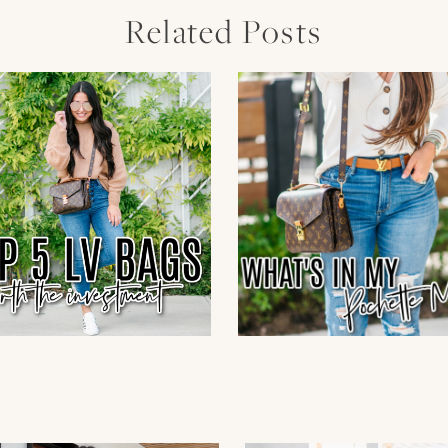
Related Posts