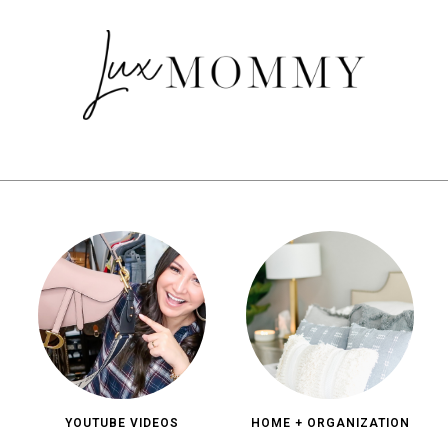
YOUTUBE VIDEOS
HOME + ORGANIZATION