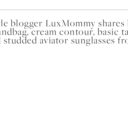
yle blogger LuxMommy shares b
ndbag, cream contour, basic ta
nd studded aviator sunglasses 