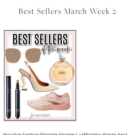
Best Sellers March Week 2
Houston fashion/lifestyle blogger LuxMommy shares best