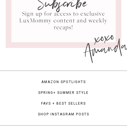
Subscribe
Sign up for access to exclusive
LuxMommy content and weekly
xoxo
recaps!
Amand
AMAZON SPOTLIGHTS
SPRING+ SUMMER STYLE
FAVS + BEST SELLERS
SHOP INSTAGRAM POSTS