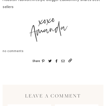
sellers
xoxo
Amanda
no comments
Share
LEAVE A COMMENT