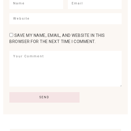
SAVE MY NAME, EMAIL, AND WEBSITE IN THIS
BROWSER FOR THE NEXT TIME I COMMENT.