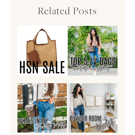
Related Posts