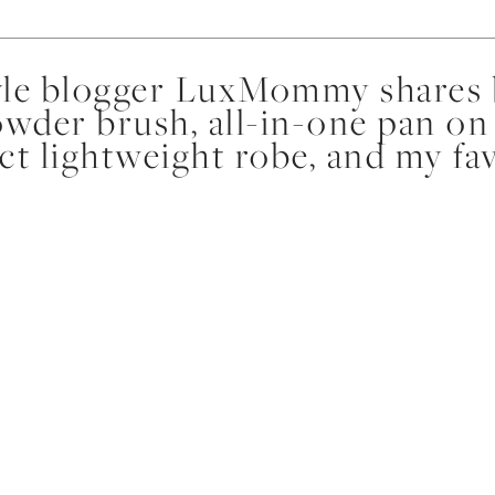
yle blogger LuxMommy shares b
owder brush, all-in-one pan on
ect lightweight robe, and my fa