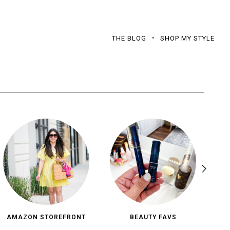
THE BLOG
SHOP MY STYLE
AMAZON STOREFRONT
BEAUTY FAVS