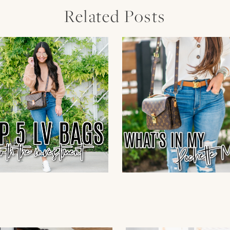
Related Posts