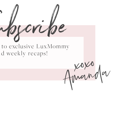
ubscribe
ss to exclusive LuxMommy
xoxo
nd weekly recaps!
Amanda