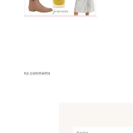
no comments