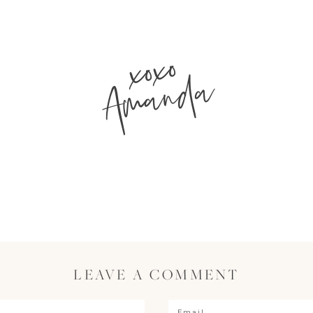
xoxo
Amanda
LEAVE A COMMENT