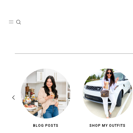
Skip
to
content
BLOG POSTS
SHOP MY OUTFITS