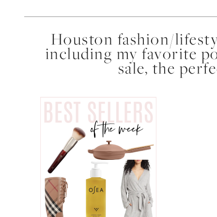
Houston fashion/lifest
including my favorite p
sale, the perf