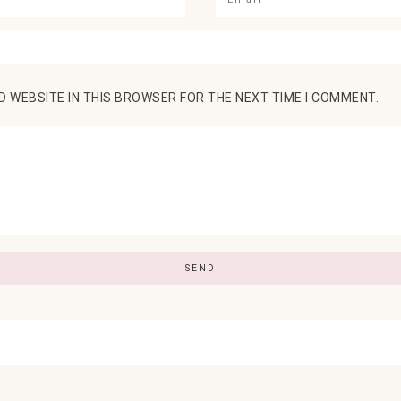
D WEBSITE IN THIS BROWSER FOR THE NEXT TIME I COMMENT.