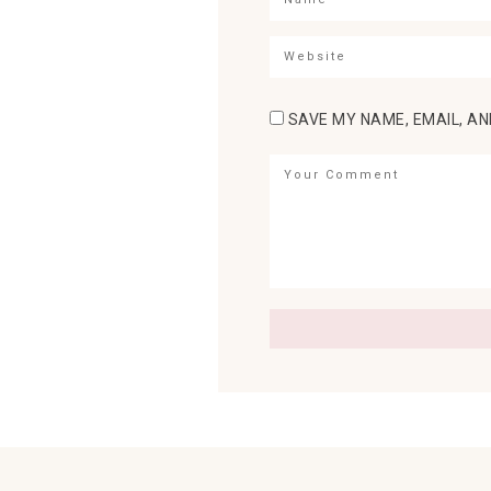
SAVE MY NAME, EMAIL, AN