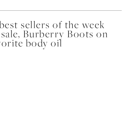
est sellers of the week
 sale, Burberry Boots on
vorite body oil