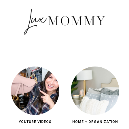
YOUTUBE VIDEOS
HOME + ORGANIZATION