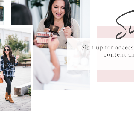
S
Sign up for acce
content a