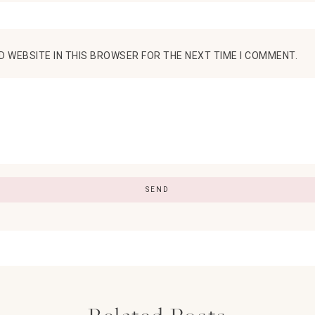
D WEBSITE IN THIS BROWSER FOR THE NEXT TIME I COMMENT.