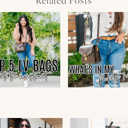
Related Posts