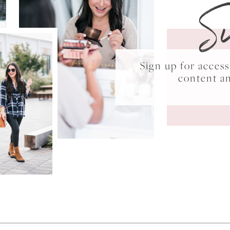
S
Sign up for acce
content a