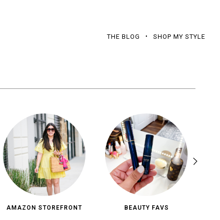
THE BLOG
SHOP MY STYLE
AMAZON STOREFRONT
BEAUTY FAVS