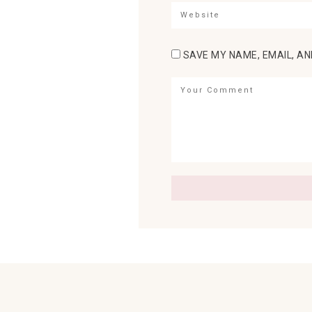
SAVE MY NAME, EMAIL, AN