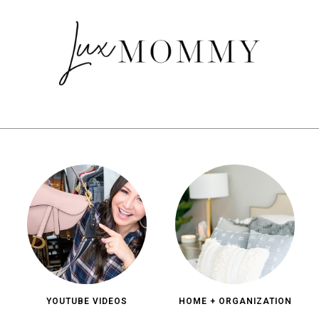
YOUTUBE VIDEOS
HOME + ORGANIZATION