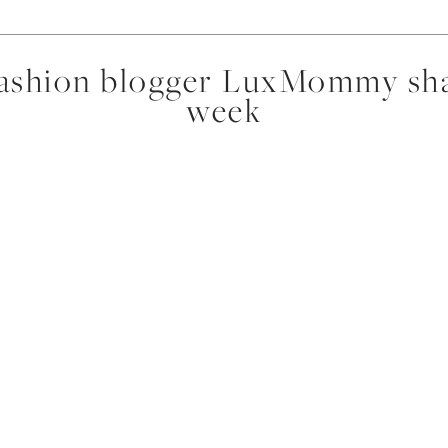
fashion blogger LuxMommy shar
week