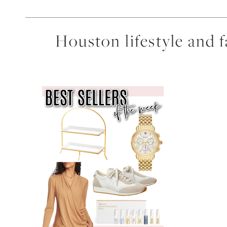
Houston lifestyle and 