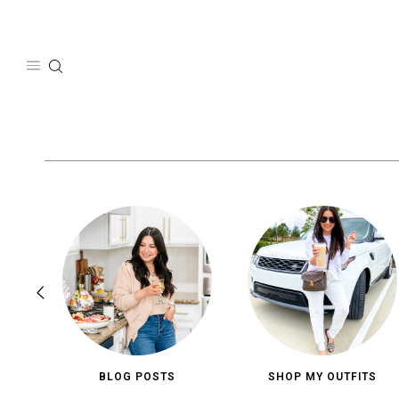
Skip
to
content
BLOG POSTS
SHOP MY OUTFITS