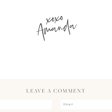
xoxo
Amanda
LEAVE A COMMENT