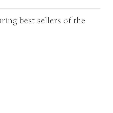
ing best sellers of the