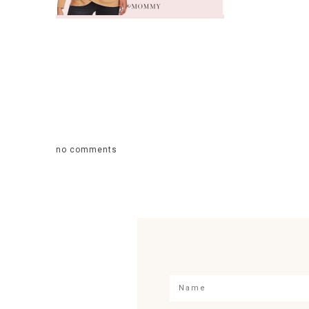
no comments