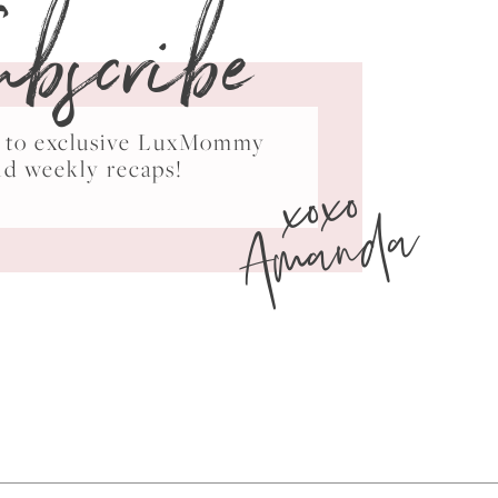
ubscribe
ss to exclusive LuxMommy
xoxo
nd weekly recaps!
Amanda