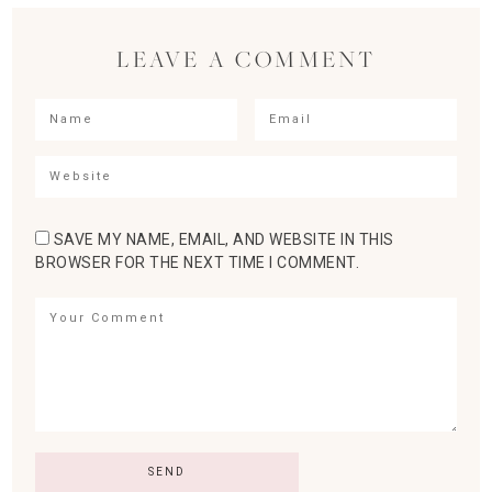
LEAVE A COMMENT
SAVE MY NAME, EMAIL, AND WEBSITE IN THIS
BROWSER FOR THE NEXT TIME I COMMENT.