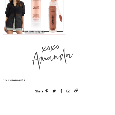
xoxo
Amanda
no comments
Share