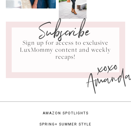
Subscribe
Sign up for access to exclusive
LuxMommy content and weekly
xoxo
recaps!
Amand
AMAZON SPOTLIGHTS
SPRING+ SUMMER STYLE