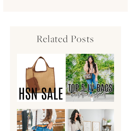
Related Posts