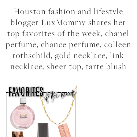
Houston fashion and lifestyle
blogger LuxMommy shares her
top favorites of the week, chanel
perfume, chance perfume, colleen
rothschild, gold necklace, link
necklace, sheer top, tarte blush