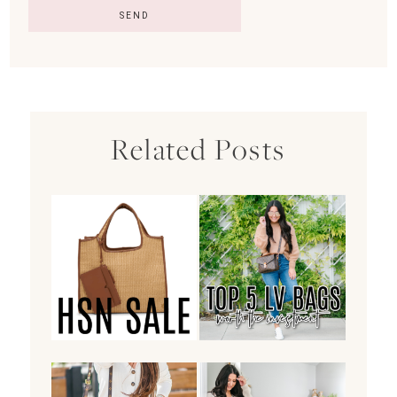
Related Posts