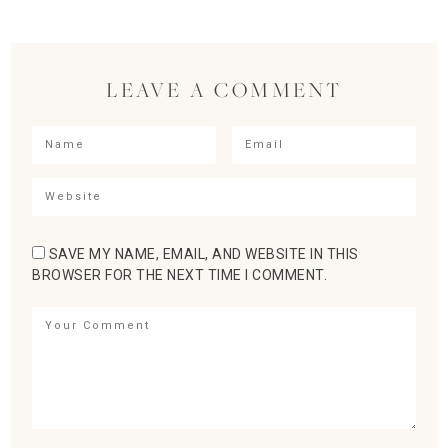
LEAVE A COMMENT
SAVE MY NAME, EMAIL, AND WEBSITE IN THIS
BROWSER FOR THE NEXT TIME I COMMENT.