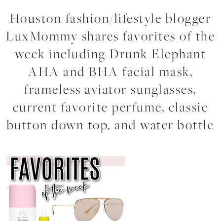
Houston fashion/lifestyle blogger
LuxMommy shares favorites of the
week including Drunk Elephant
AHA and BHA facial mask,
frameless aviator sunglasses,
current favorite perfume, classic
button down top, and water bottle