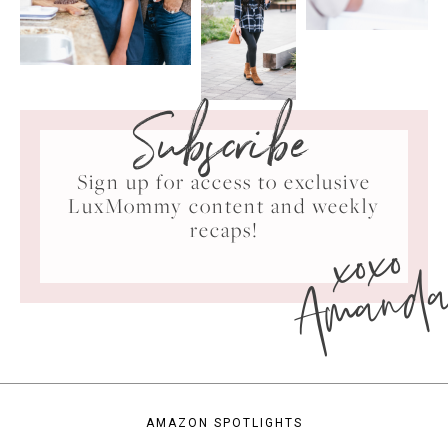
Subscribe
Sign up for access to exclusive
LuxMommy content and weekly
xoxo
recaps!
Amand
AMAZON SPOTLIGHTS