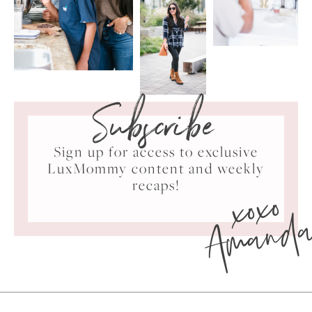
Subscribe
Sign up for access to exclusive
LuxMommy content and weekly
xoxo
recaps!
Amand