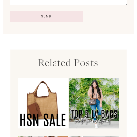
Related Posts