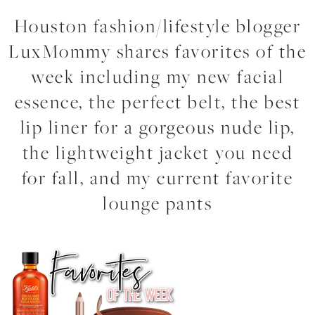
Houston fashion/lifestyle blogger
LuxMommy shares favorites of the
week including my new facial
essence, the perfect belt, the best
lip liner for a gorgeous nude lip,
the lightweight jacket you need
for fall, and my current favorite
lounge pants