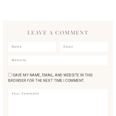
LEAVE A COMMENT
SAVE MY NAME, EMAIL, AND WEBSITE IN THIS
BROWSER FOR THE NEXT TIME I COMMENT.