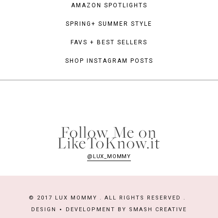
AMAZON SPOTLIGHTS
SPRING+ SUMMER STYLE
FAVS + BEST SELLERS
SHOP INSTAGRAM POSTS
Follow Me on
LikeToKnow.it
@LUX_MOMMY
© 2017 LUX MOMMY . ALL RIGHTS RESERVED .
DESIGN
DEVELOPMENT BY
SMASH CREATIVE