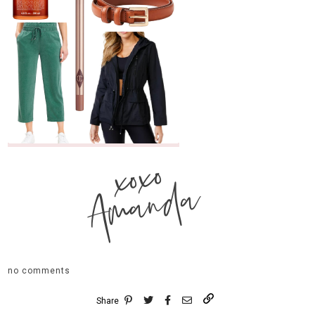
xoxo
Amanda
no comments
Share