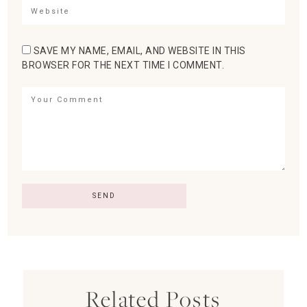
SAVE MY NAME, EMAIL, AND WEBSITE IN THIS
BROWSER FOR THE NEXT TIME I COMMENT.
Related Posts