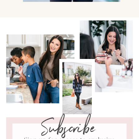
Subscribe