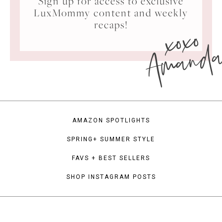
Sign up for access to exclusive
LuxMommy content and weekly
xoxo
recaps!
Amand
AMAZON SPOTLIGHTS
SPRING+ SUMMER STYLE
FAVS + BEST SELLERS
SHOP INSTAGRAM POSTS