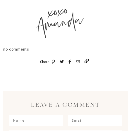
xoxo
Amanda
no comments
Share
LEAVE A COMMENT