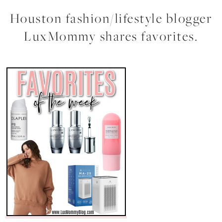
Houston fashion/lifestyle blogger
LuxMommy shares favorites.