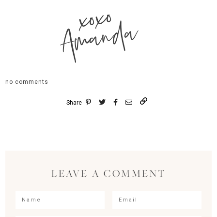
xoxo
Amanda
no comments
Share
LEAVE A COMMENT