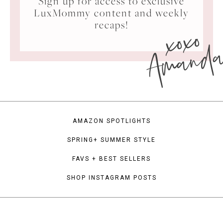
Sign up for access to exclusive
LuxMommy content and weekly
xoxo
recaps!
Amand
AMAZON SPOTLIGHTS
SPRING+ SUMMER STYLE
FAVS + BEST SELLERS
SHOP INSTAGRAM POSTS