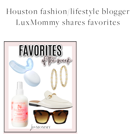
Houston fashion/lifestyle blogger
LuxMommy shares favorites