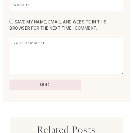
SAVE MY NAME, EMAIL, AND WEBSITE IN THIS
BROWSER FOR THE NEXT TIME I COMMENT.
Related Posts