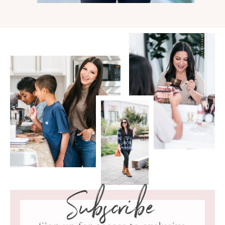
Subscribe