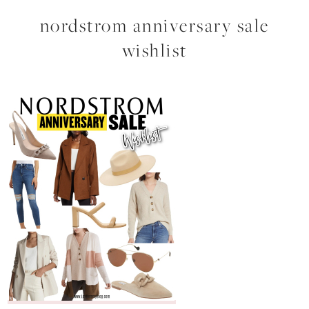
nordstrom anniversary sale
wishlist