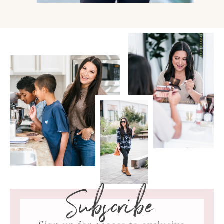
Subscribe