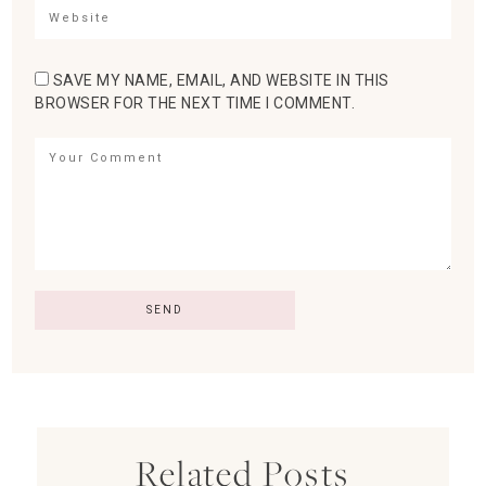
SAVE MY NAME, EMAIL, AND WEBSITE IN THIS
BROWSER FOR THE NEXT TIME I COMMENT.
Related Posts