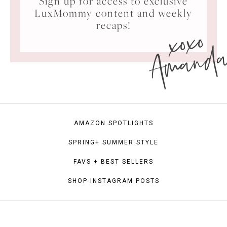
Sign up for access to exclusive
LuxMommy content and weekly
xoxo
recaps!
Amand
AMAZON SPOTLIGHTS
SPRING+ SUMMER STYLE
FAVS + BEST SELLERS
SHOP INSTAGRAM POSTS