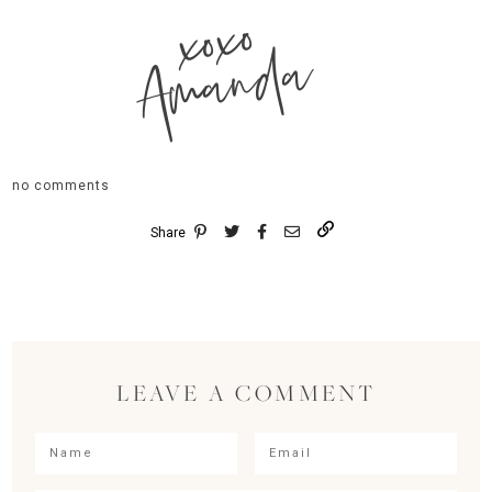
xoxo
Amanda
no comments
Share
LEAVE A COMMENT