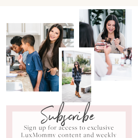
Subscribe
Sign up for access to exclusive
LuxMommy content and weekly