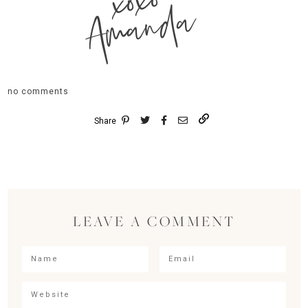
xoxo
Amanda
no comments
Share
LEAVE A COMMENT