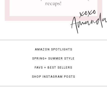
xoxo
recaps!
Amand
AMAZON SPOTLIGHTS
SPRING+ SUMMER STYLE
FAVS + BEST SELLERS
SHOP INSTAGRAM POSTS