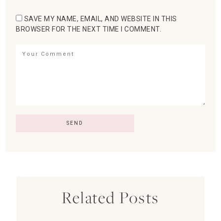
SAVE MY NAME, EMAIL, AND WEBSITE IN THIS
BROWSER FOR THE NEXT TIME I COMMENT.
Related Posts