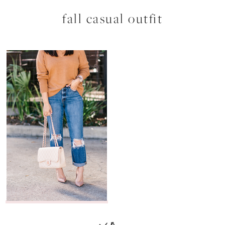
fall casual outfit