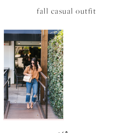
fall casual outfit