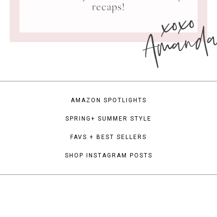
xoxo
recaps!
Amand
AMAZON SPOTLIGHTS
SPRING+ SUMMER STYLE
FAVS + BEST SELLERS
SHOP INSTAGRAM POSTS