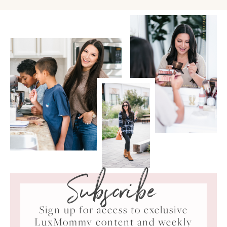
Subscribe
Sign up for access to exclusive
LuxMommy content and weekly