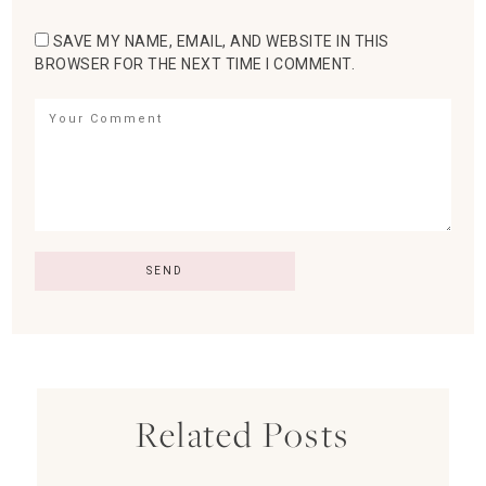
SAVE MY NAME, EMAIL, AND WEBSITE IN THIS
BROWSER FOR THE NEXT TIME I COMMENT.
Related Posts