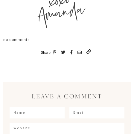
xoxo
Amanda
no comments
Share
LEAVE A COMMENT