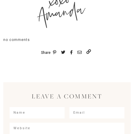
xoxo
Amanda
no comments
Share
LEAVE A COMMENT