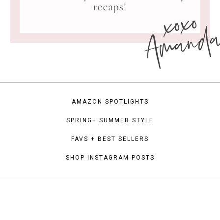
xoxo
recaps!
Amand
AMAZON SPOTLIGHTS
SPRING+ SUMMER STYLE
FAVS + BEST SELLERS
SHOP INSTAGRAM POSTS