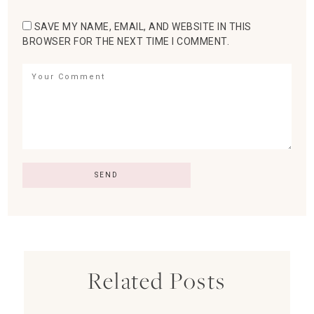
SAVE MY NAME, EMAIL, AND WEBSITE IN THIS
BROWSER FOR THE NEXT TIME I COMMENT.
Related Posts