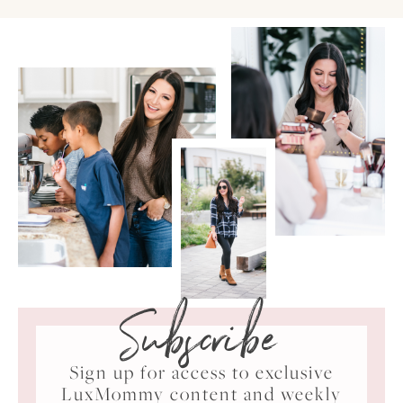
Subscribe
Sign up for access to exclusive
LuxMommy content and weekly