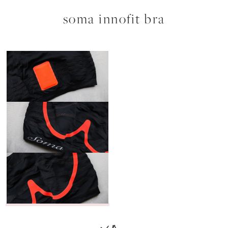
soma innofit bra