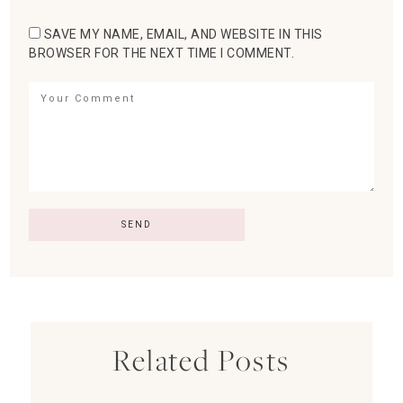
SAVE MY NAME, EMAIL, AND WEBSITE IN THIS
BROWSER FOR THE NEXT TIME I COMMENT.
Related Posts