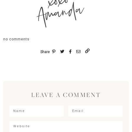
xoxo
Amanda
no comments
Share
LEAVE A COMMENT