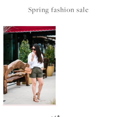
Spring fashion sale