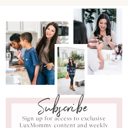
Subscribe
Sign up for access to exclusive
LuxMommy content and weekly