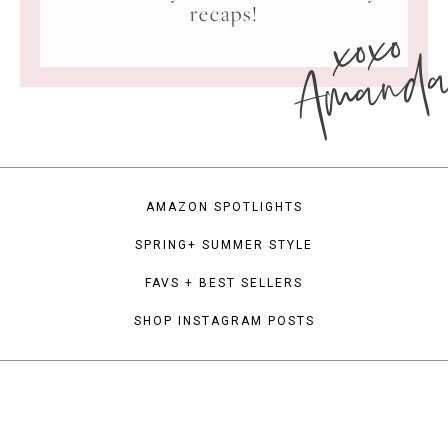
xoxo
recaps!
Amand
AMAZON SPOTLIGHTS
SPRING+ SUMMER STYLE
FAVS + BEST SELLERS
SHOP INSTAGRAM POSTS