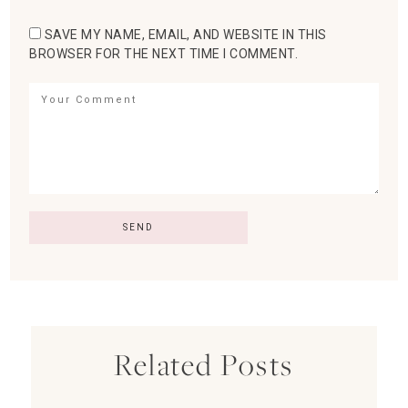
SAVE MY NAME, EMAIL, AND WEBSITE IN THIS
BROWSER FOR THE NEXT TIME I COMMENT.
Related Posts