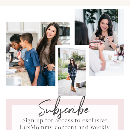
Subscribe
Sign up for access to exclusive
LuxMommy content and weekly