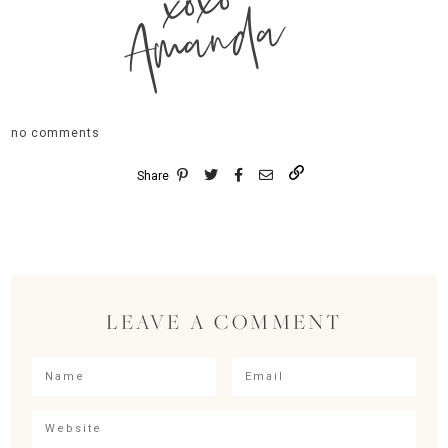
xoxo
Amanda
no comments
Share
LEAVE A COMMENT