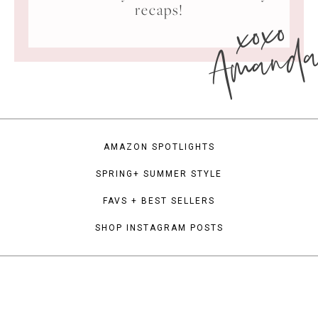
xoxo
recaps!
Amand
AMAZON SPOTLIGHTS
SPRING+ SUMMER STYLE
FAVS + BEST SELLERS
SHOP INSTAGRAM POSTS