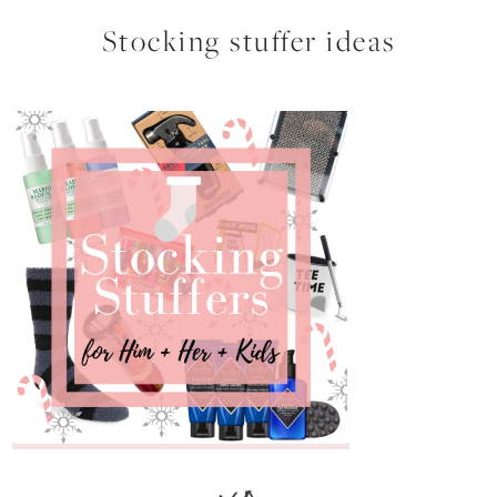
Stocking stuffer ideas