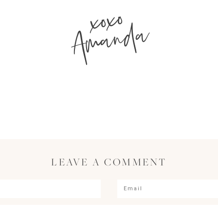
xoxo
Amanda
LEAVE A COMMENT