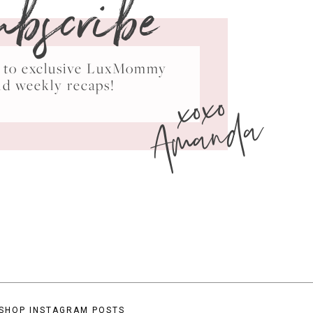
ubscribe
ss to exclusive LuxMommy
xoxo
nd weekly recaps!
Amanda
SHOP INSTAGRAM POSTS