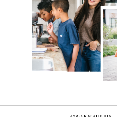
AMAZON SPOTLIGHTS