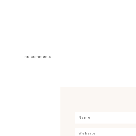
no comments