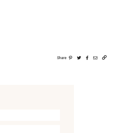
Share