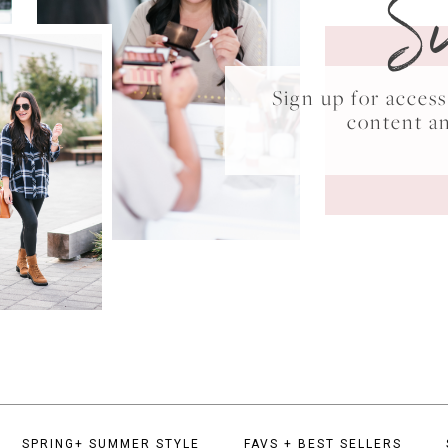
S
Sign up for acce
content a
SPRING+ SUMMER STYLE
FAVS + BEST SELLERS