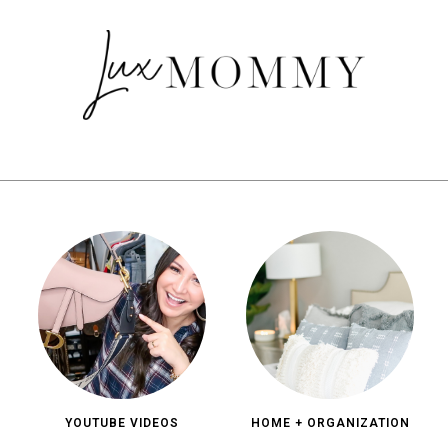
YOUTUBE VIDEOS
HOME + ORGANIZATION