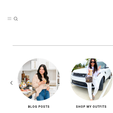
Skip
to
content
BLOG POSTS
SHOP MY OUTFITS