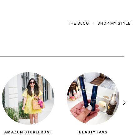
THE BLOG
SHOP MY STYLE
AMAZON STOREFRONT
BEAUTY FAVS