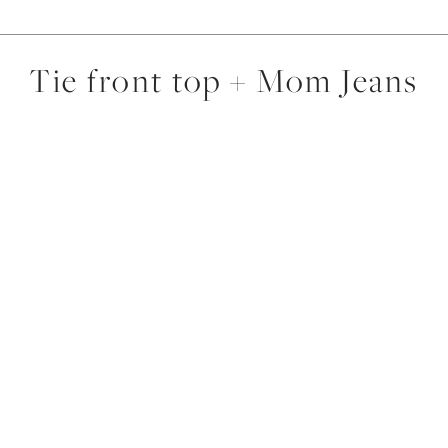
Tie front top + Mom Jeans