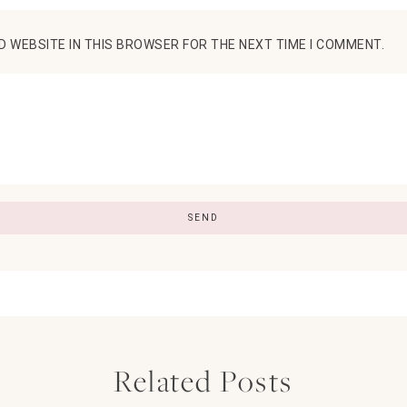
D WEBSITE IN THIS BROWSER FOR THE NEXT TIME I COMMENT.
Related Posts