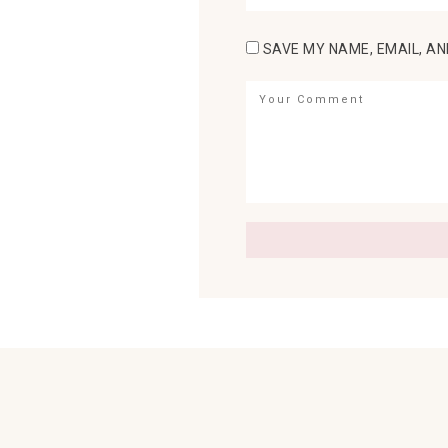
SAVE MY NAME, EMAIL, AN