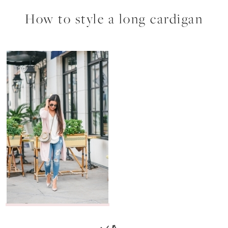
How to style a long cardigan