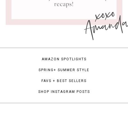
xoxo
recaps!
Amand
AMAZON SPOTLIGHTS
SPRING+ SUMMER STYLE
FAVS + BEST SELLERS
SHOP INSTAGRAM POSTS