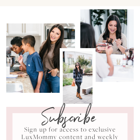
Subscribe
Sign up for access to exclusive
LuxMommy content and weekly