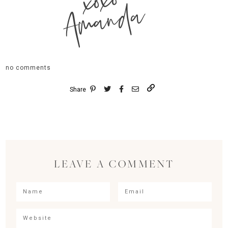
xoxo
Amanda
no comments
Share
LEAVE A COMMENT