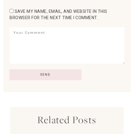
SAVE MY NAME, EMAIL, AND WEBSITE IN THIS
BROWSER FOR THE NEXT TIME I COMMENT.
Related Posts