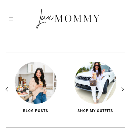
Skip
to
content
BLOG POSTS
SHOP MY OUTFITS