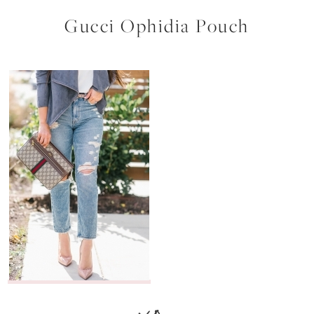
Gucci Ophidia Pouch