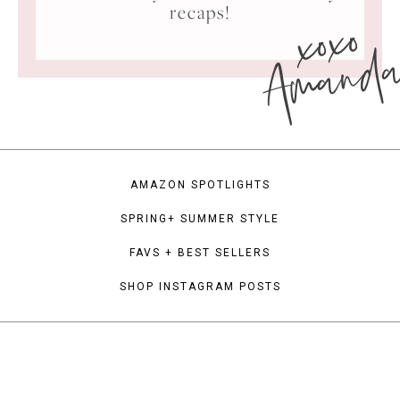
xoxo
recaps!
Amand
AMAZON SPOTLIGHTS
SPRING+ SUMMER STYLE
FAVS + BEST SELLERS
SHOP INSTAGRAM POSTS