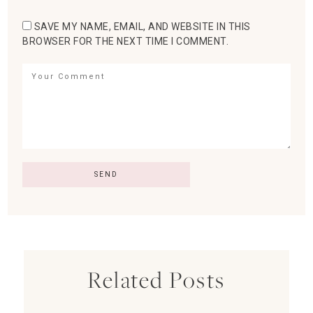
SAVE MY NAME, EMAIL, AND WEBSITE IN THIS
BROWSER FOR THE NEXT TIME I COMMENT.
Related Posts