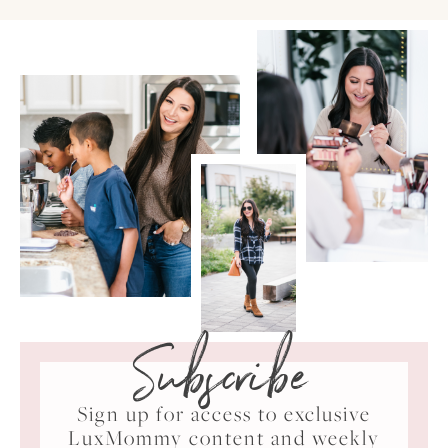
Subscribe
Sign up for access to exclusive
LuxMommy content and weekly