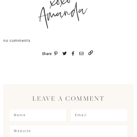
xoxo
Amanda
no comments
Share
LEAVE A COMMENT