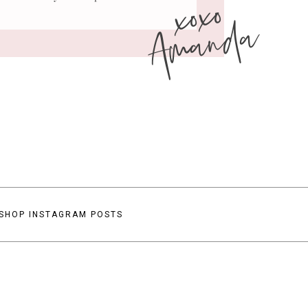
xoxo
Amanda
SHOP INSTAGRAM POSTS