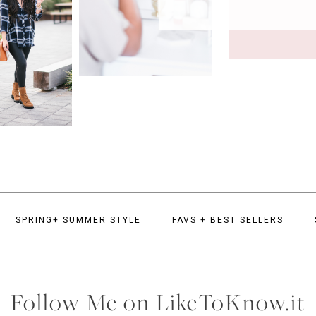
SPRING+ SUMMER STYLE
FAVS + BEST SELLERS
Follow Me on LikeToKnow.it