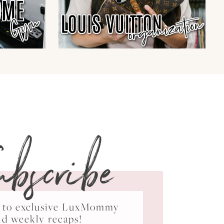
ubscribe
ss to exclusive LuxMommy
nd weekly recaps!