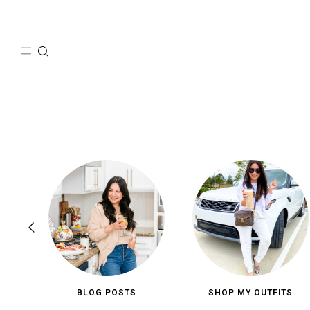
Skip
to
content
BLOG POSTS
SHOP MY OUTFITS