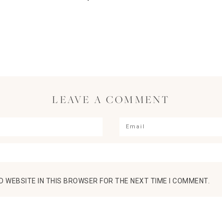
LEAVE A COMMENT
D WEBSITE IN THIS BROWSER FOR THE NEXT TIME I COMMENT.