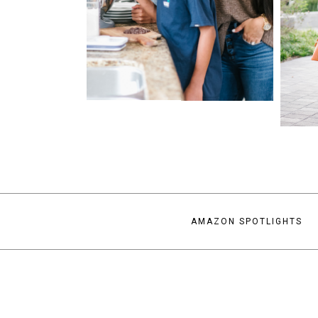
AMAZON SPOTLIGHTS