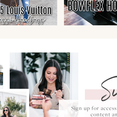
S
Sign up for acce
content a