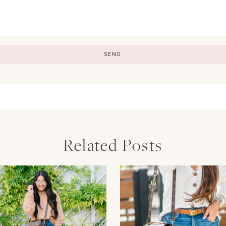
Related Posts