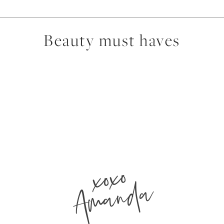
Beauty must haves
xoxo
Amanda