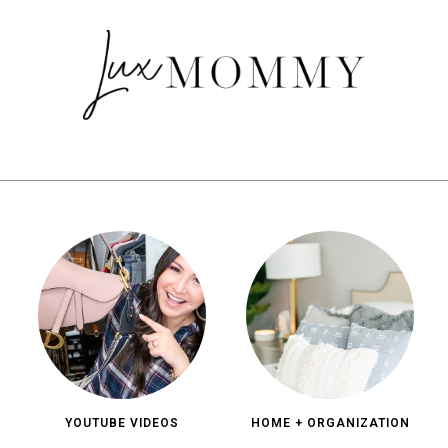
YOUTUBE VIDEOS
HOME + ORGANIZATION