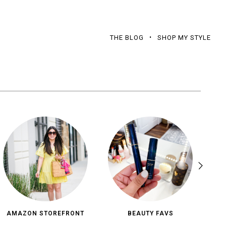
THE BLOG
SHOP MY STYLE
AMAZON STOREFRONT
BEAUTY FAVS