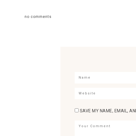
no comments
SAVE MY NAME, EMAIL, AN