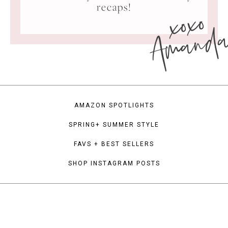
xoxo
recaps!
Amand
AMAZON SPOTLIGHTS
SPRING+ SUMMER STYLE
FAVS + BEST SELLERS
SHOP INSTAGRAM POSTS