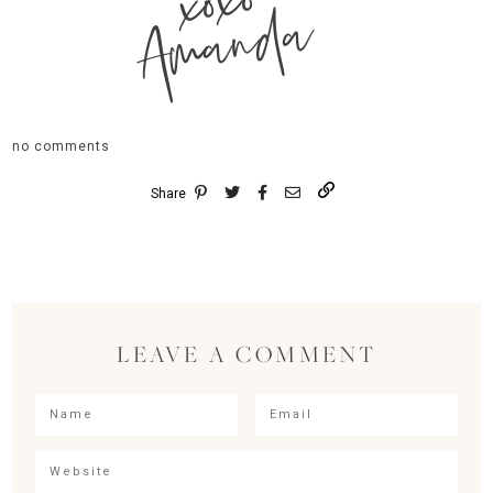
xoxo
Amanda
no comments
Share
LEAVE A COMMENT