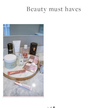
Beauty must haves