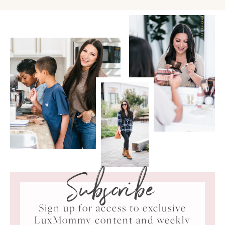
Subscribe
Sign up for access to exclusive
LuxMommy content and weekly