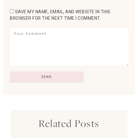
SAVE MY NAME, EMAIL, AND WEBSITE IN THIS
BROWSER FOR THE NEXT TIME I COMMENT.
Related Posts