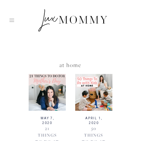
Skip
to
content
at home
MAY 7,
APRIL 1,
2020
2020
21
50
THINGS
THINGS