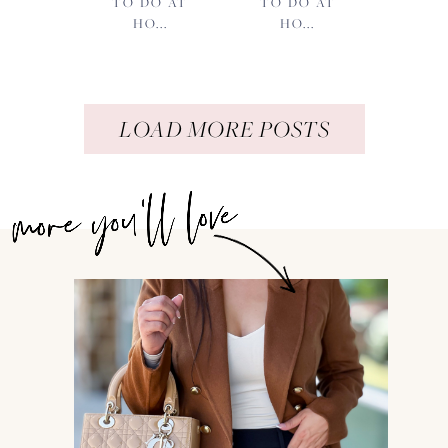
TO DO AT
TO DO AT
HO...
HO...
LOAD MORE POSTS