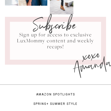
Subscribe
Sign up for access to exclusive
LuxMommy content and weekly
xoxo
recaps!
Amand
AMAZON SPOTLIGHTS
SPRING+ SUMMER STYLE