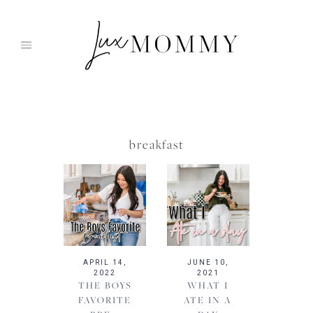
Skip
to
content
breakfast
APRIL 14,
JUNE 10,
2022
2021
THE BOYS
WHAT I
FAVORITE
ATE IN A