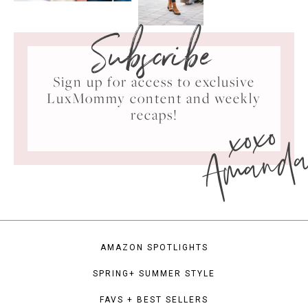
Subscribe
Sign up for access to exclusive
LuxMommy content and weekly
xoxo
recaps!
Amand
AMAZON SPOTLIGHTS
SPRING+ SUMMER STYLE
FAVS + BEST SELLERS