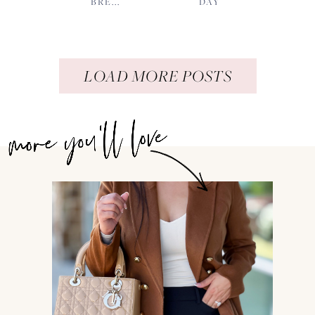
BRE...
DAY
LOAD MORE POSTS