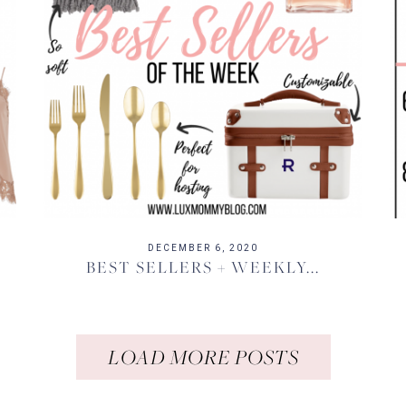
DECEMBER 6, 2020
BEST SELLERS + WEEKLY...
LOAD MORE POSTS