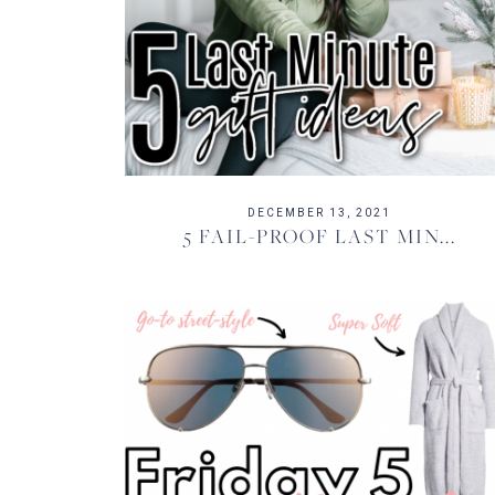
DECEMBER 13, 2021
5 FAIL-PROOF LAST MIN...