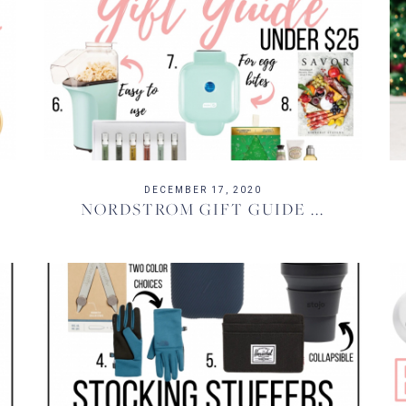
DECEMBER 17, 2020
NORDSTROM GIFT GUIDE ...