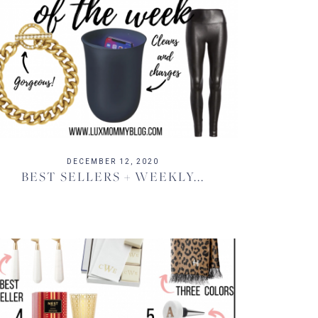
DECEMBER 12, 2020
BEST SELLERS + WEEKLY...