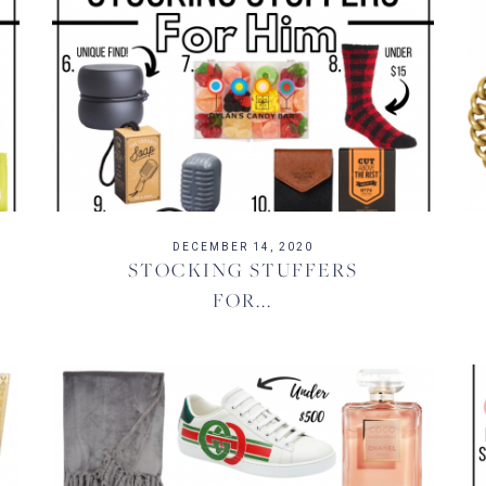
DECEMBER 14, 2020
STOCKING STUFFERS
FOR...