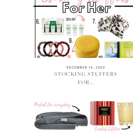
DECEMBER 14, 2020
STOCKING STUFFERS
FOR...