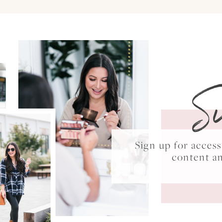
S
Sign up for acce
content a