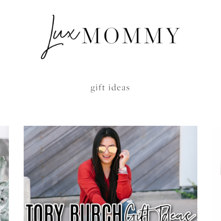
gift ideas