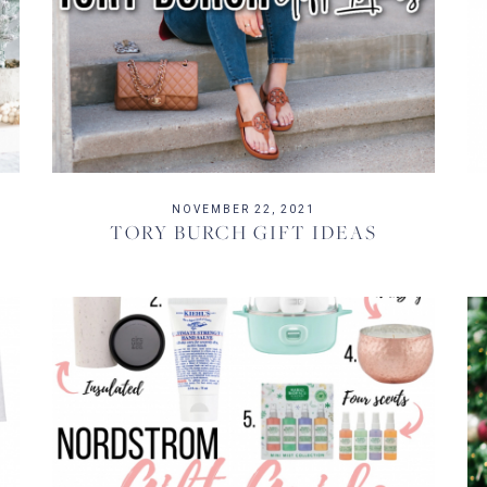
NOVEMBER 22, 2021
TORY BURCH GIFT IDEAS