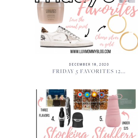
DECEMBER 18, 2020
FRIDAY 5 FAVORITES 12...