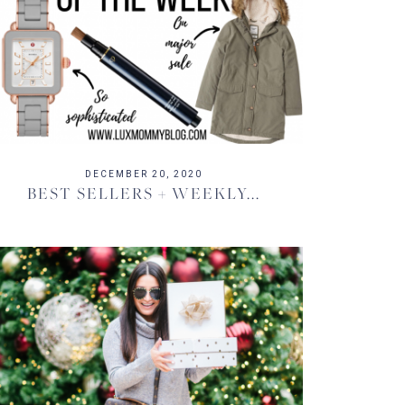
DECEMBER 20, 2020
BEST SELLERS + WEEKLY...