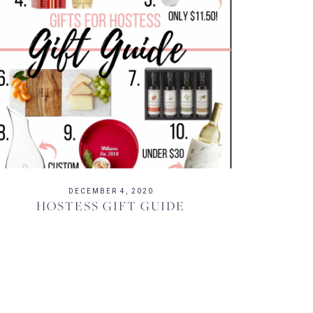
DECEMBER 4, 2020
HOSTESS GIFT GUIDE