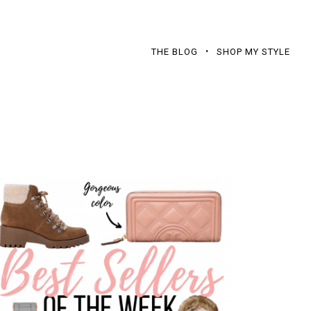
THE BLOG
SHOP MY STYLE