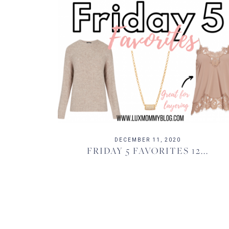
DECEMBER 11, 2020
FRIDAY 5 FAVORITES 12...