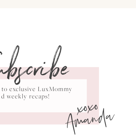
ubscribe
ss to exclusive LuxMommy
xoxo
nd weekly recaps!
Amanda