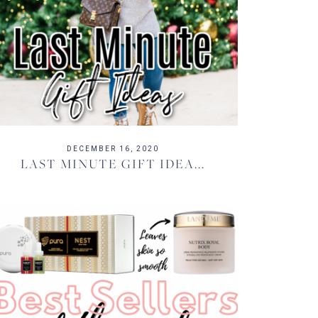
DECEMBER 16, 2020
LAST MINUTE GIFT IDEA...