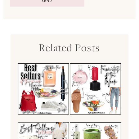
Related Posts