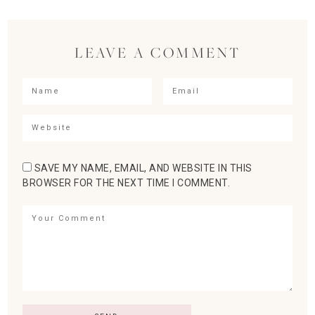
LEAVE A COMMENT
SAVE MY NAME, EMAIL, AND WEBSITE IN THIS
BROWSER FOR THE NEXT TIME I COMMENT.