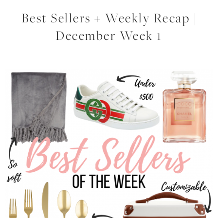
Best Sellers + Weekly Recap |
December Week 1