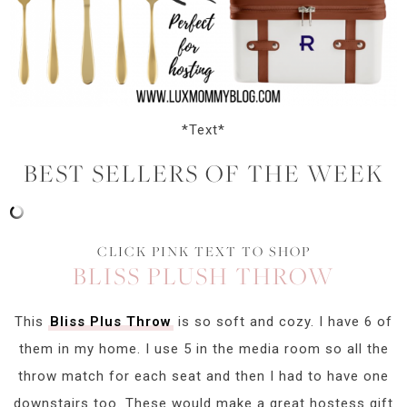
*Text*
BEST SELLERS OF THE WEEK
CLICK PINK TEXT TO SHOP
BLISS PLUSH THROW
This
Bliss Plus Throw
is so soft and cozy. I have 6 of
them in my home. I use 5 in the media room so all the
throw match for each seat and then I had to have one
downstairs too. These would make a great hostess gift