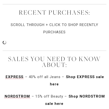
RECENT PURCHASES:
SCROLL THROUGH + CLICK TO SHOP RECENTLY
PURCHASES
SALES YOU NEED TO KNOW
ABOUT:
EXPRESS
– 40% off all Jeans –
Shop EXPRESS sale
here
NORDSTROM
– 15% off Beauty –
Shop NORDSTROM
sale here