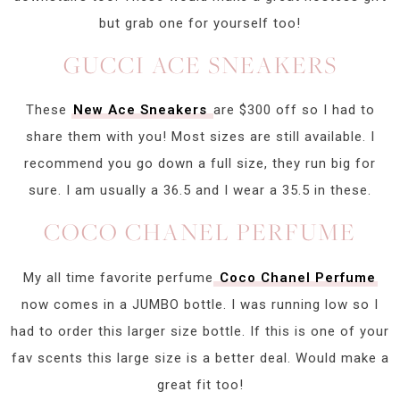
but grab one for yourself too!
GUCCI ACE SNEAKERS
These
New Ace Sneakers
are $300 off so I had to
share them with you! Most sizes are still available. I
recommend you go down a full size, they run big for
sure. I am usually a 36.5 and I wear a 35.5 in these.
COCO CHANEL PERFUME
My all time favorite perfume
Coco Chanel Perfume
now comes in a JUMBO bottle. I was running low so I
had to order this larger size bottle. If this is one of your
fav scents this large size is a better deal. Would make a
great fit too!