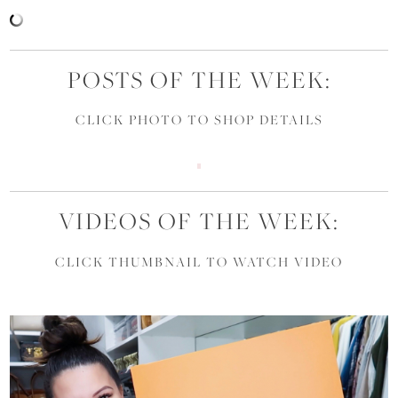
POSTS OF THE WEEK:
CLICK PHOTO TO SHOP DETAILS
VIDEOS OF THE WEEK:
CLICK THUMBNAIL TO WATCH VIDEO