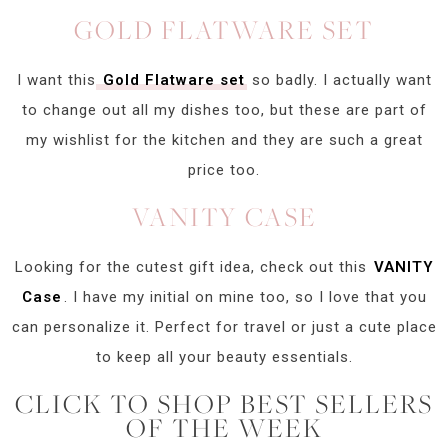
GOLD FLATWARE SET
I want this
Gold Flatware set
so badly. I actually want
to change out all my dishes too, but these are part of
my wishlist for the kitchen and they are such a great
price too.
VANITY CASE
Looking for the cutest gift idea, check out this
VANITY
Case
. I have my initial on mine too, so I love that you
can personalize it. Perfect for travel or just a cute place
to keep all your beauty essentials.
CLICK TO SHOP BEST SELLERS
OF THE WEEK