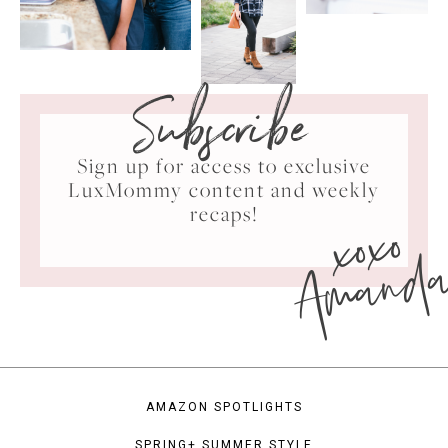
Subscribe
Sign up for access to exclusive
LuxMommy content and weekly
xoxo
recaps!
Amand
AMAZON SPOTLIGHTS
SPRING+ SUMMER STYLE