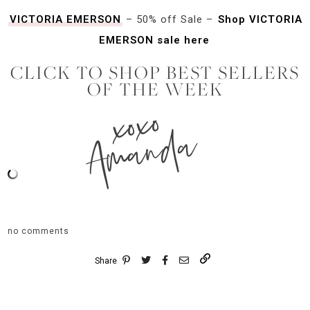
VICTORIA EMERSON
– 50% off Sale –
Shop VICTORIA
EMERSON sale here
CLICK TO SHOP BEST SELLERS
OF THE WEEK
xoxo
Amanda
no comments
Share