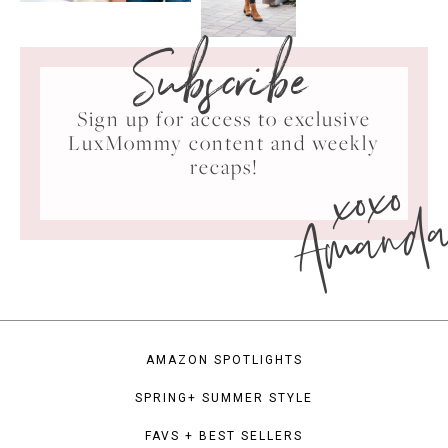
Subscribe
Sign up for access to exclusive
LuxMommy content and weekly
xoxo
recaps!
Amand
AMAZON SPOTLIGHTS
SPRING+ SUMMER STYLE
FAVS + BEST SELLERS