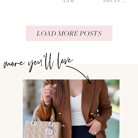
GYM
PIECES ...
LOAD MORE POSTS