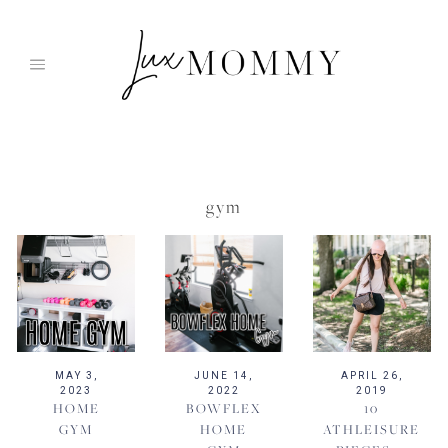
Skip
to
content
gym
MAY 3,
JUNE 14,
APRIL 26,
2023
2022
2019
HOME
BOWFLEX
10
GYM
HOME
ATHLEISURE