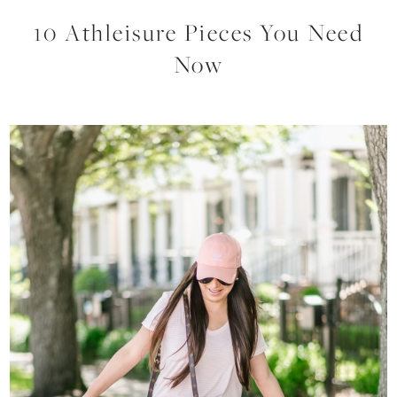
10 Athleisure Pieces You Need
Now