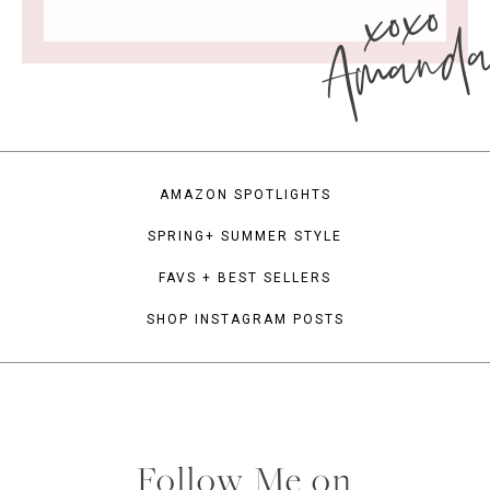
xoxo
Amand
AMAZON SPOTLIGHTS
SPRING+ SUMMER STYLE
FAVS + BEST SELLERS
SHOP INSTAGRAM POSTS
Follow Me on