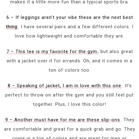
makes it a little more fun than a typical sports bra.
6 – If leggings aren’t your vibe these are the next best
thing
. I have several pairs and a few different colors. I
love how lightweight and comfortable they are.
7 – This tee is my favorite for the gym
, but also great
with a jacket over it for errands. Oh, and it comes in a
ton of colors too.
8 – Speaking of jacket, I am in love with this one
. It’s
perfect to throw on after the gym and you still feel put
together. Plus, I love this color!
9 – Another must have for me are these slip-ons
. They
are comfortable and great for a quick grab and go. They
come in a ton of colors and are great for men or