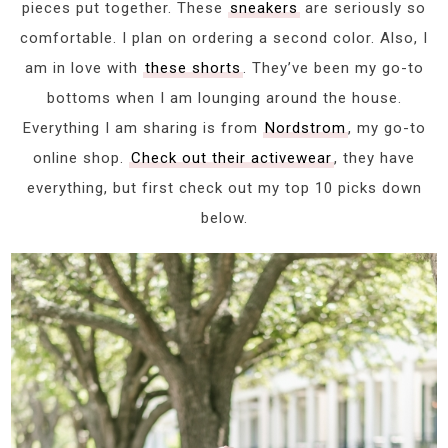
pieces put together. These
sneakers
are seriously so
comfortable. I plan on ordering a second color. Also, I
am in love with
these shorts
. They’ve been my go-to
bottoms when I am lounging around the house.
Everything I am sharing is from
Nordstrom
, my go-to
online shop.
Check out their activewear
, they have
everything, but first check out my top 10 picks down
below.