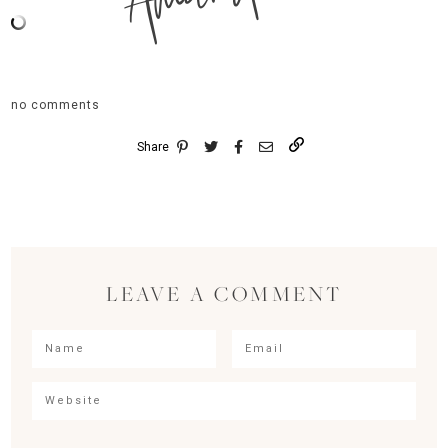
no comments
Share
LEAVE A COMMENT