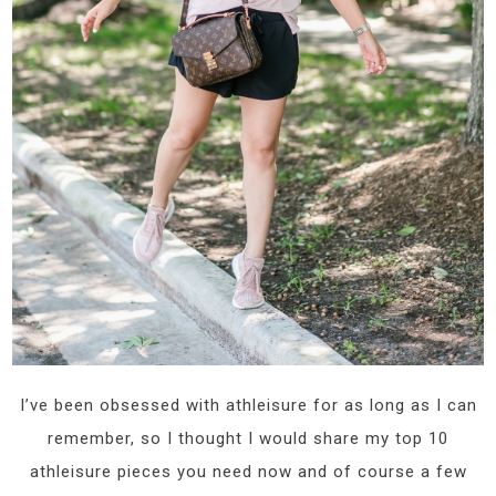
I’ve been obsessed with athleisure for as long as I can
remember, so I thought I would share my top 10
athleisure pieces you need now and of course a few