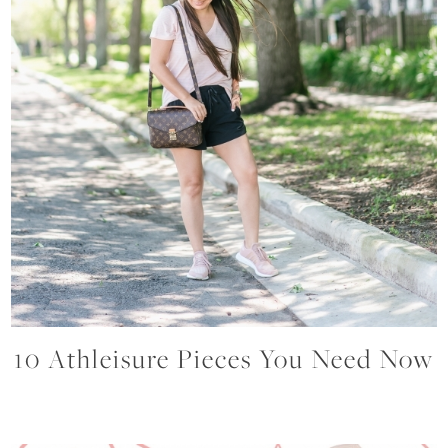
10 Athleisure Pieces You Need Now