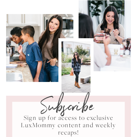
Subscribe
Sign up for access to exclusive
LuxMommy content and weekly
recaps!