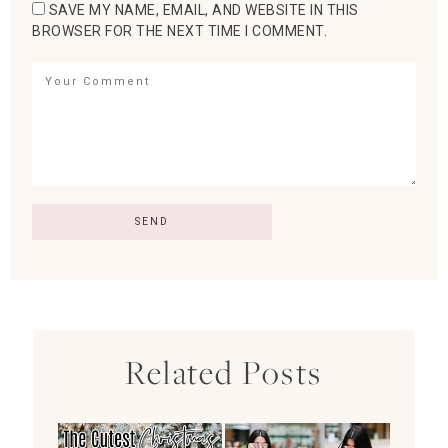
SAVE MY NAME, EMAIL, AND WEBSITE IN THIS
BROWSER FOR THE NEXT TIME I COMMENT.
Related Posts