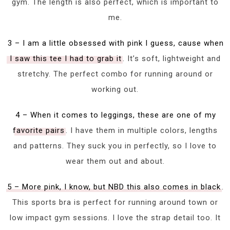
gym. The length is also perfect, which is important to
me.
3 – I am a little obsessed with pink I guess, cause when
I saw this tee I had to grab it
. It’s soft, lightweight and
stretchy. The perfect combo for running around or
working out.
4 – When it comes to leggings, these are one of my
favorite pairs
. I have them in multiple colors, lengths
and patterns. They suck you in perfectly, so I love to
wear them out and about.
5 – More pink, I know, but NBD this also comes in black
.
This sports bra is perfect for running around town or
low impact gym sessions. I love the strap detail too. It