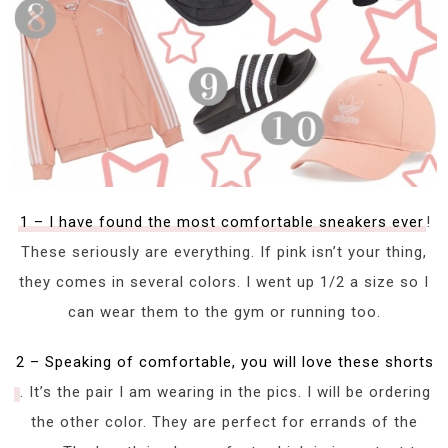
1 – I have found the most comfortable sneakers ever
!
These seriously are everything. If pink isn’t your thing,
they comes in several colors. I went up 1/2 a size so I
can wear them to the gym or running too.
2 – Speaking of comfortable, you will love these shorts
. It’s the pair I am wearing in the pics. I will be ordering
the other color. They are perfect for errands of the