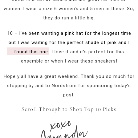
women. I wear a size 6 women’s and 5 men in these. So,
they do run a little big.
10 – I’ve been wanting a pink hat for the longest time
but I was waiting for the perfect shade of pink and I
found this one
. I love it and it’s perfect for this
ensemble or when I wear these sneakers!
Hope y’all have a great weekend. Thank you so much for
stopping by and to Nordstrom for sponsoring today’s
post.
Scroll Through to Shop Top 10 Picks
xoxo
Amanda