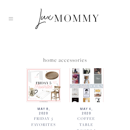
Skip
to
content
home accessories
MAY 8,
MAY 4,
2020
2020
FRIDAY 5
COFFEE
FAVORITES
TABLE