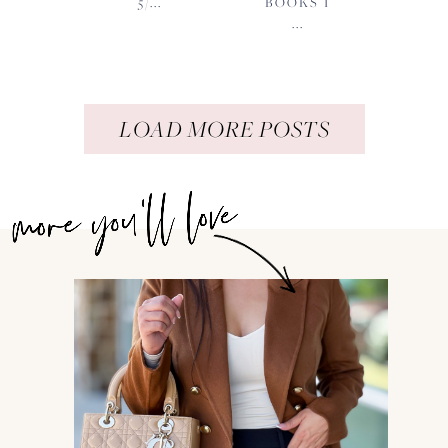
5/...
BOOKS I
...
LOAD MORE POSTS