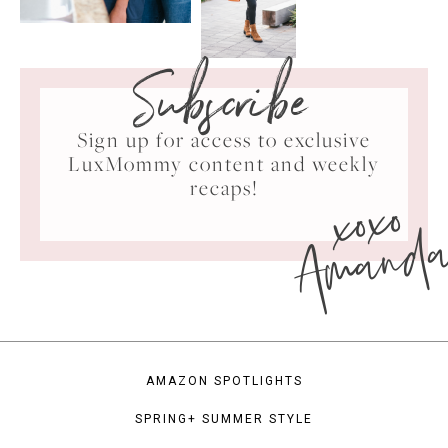
Subscribe
Sign up for access to exclusive
LuxMommy content and weekly
xoxo
recaps!
Amand
AMAZON SPOTLIGHTS
SPRING+ SUMMER STYLE