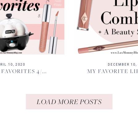
RIL 10, 2020
DECEMBER 10,
 FAVORITES 4/...
MY FAVORITE LI
LOAD MORE POSTS