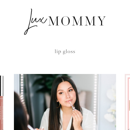
lip gloss