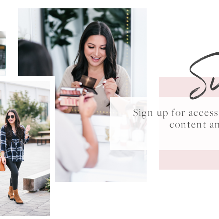
S
Sign up for acce
content a