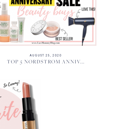
AUGUST 25, 2020
TOP 5 NORDSTROM ANNIV...