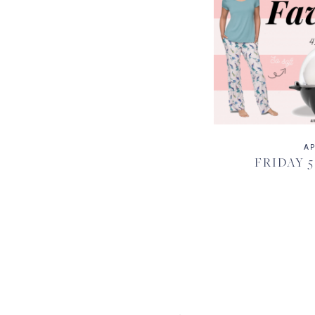
AP
FRIDAY 5