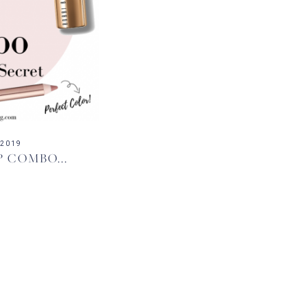
 2019
P COMBO...