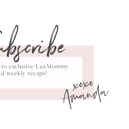
ubscribe
ss to exclusive LuxMommy
xoxo
nd weekly recaps!
Amanda