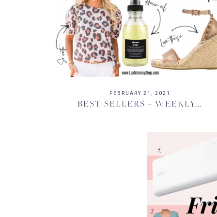
FEBRUARY 21, 2021
BEST SELLERS + WEEKLY...