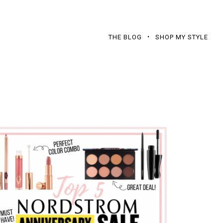
THE BLOG
SHOP MY STYLE