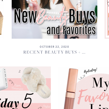
OCTOBER 22, 2020
RECENT BEAUTY BUYS + ...